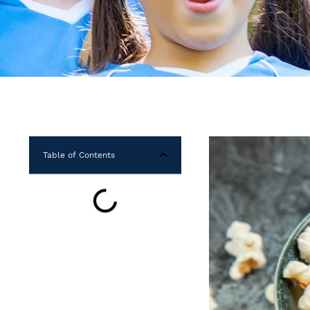
Table of Contents