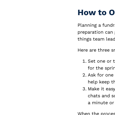
How to O
Planning a fundra
preparation can 
things team lead
Here are three s
Set one or 
for the spri
Ask for one
help keep t
Make it easy
chats and so
a minute or
When the process 