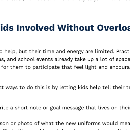
Kids Involved Without Overlo
 help, but their time and energy are limited. Pract
, and school events already take up a lot of space
s for them to participate that feel light and encoura
t ways to do this is by letting kids help tell their t
te a short note or goal message that lives on thei
son or photo of what the new uniforms would mea