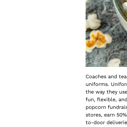
Coaches and tea
uniforms. Unifor
the way they use
fun, flexible, a
popcorn fundrais
stores, earn 50%
to-door deliverie