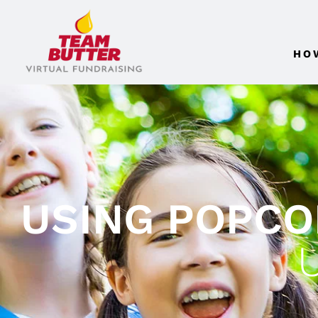
HO
USING POPCO