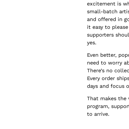
excitement is wh
small-batch arti
and offered in g
it easy to pleas
supporters should
yes.
Even better, pop
need to worry ab
There’s no colle
Every order ship
days and focus 
That makes the 
program, support
to arrive.