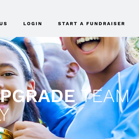
US
LOGIN
START A FUNDRAISER
UPGRADE
TEAM
Y