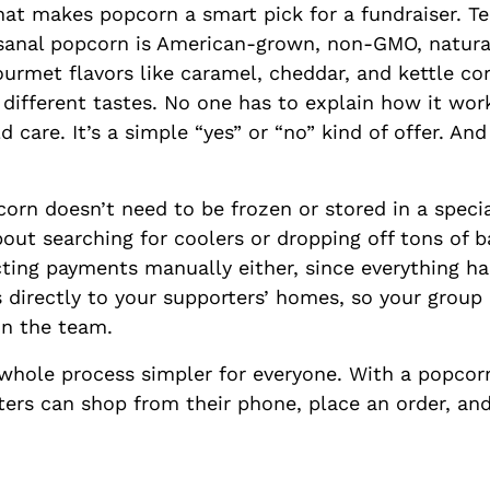
at makes popcorn a smart pick for a fundraiser. T
sanal popcorn is American-grown, non-GMO, natural
ourmet flavors like caramel, cheddar, and kettle c
e different tastes. No one has to explain how it wo
 care. It’s a simple “yes” or “no” kind of offer. And 
corn doesn’t need to be frozen or stored in a speci
out searching for coolers or dropping off tons of b
cting payments manually either, since everything h
s directly to your supporters’ homes, so your group
on the team.
whole process simpler for everyone. With a popcorn
ers can shop from their phone, place an order, and 