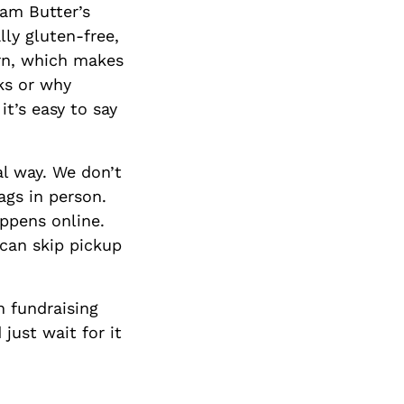
eam Butter’s
ly gluten-free,
orn, which makes
rks or why
it’s easy to say
al way. We don’t
ags in person.
appens online.
 can skip pickup
 fundraising
just wait for it