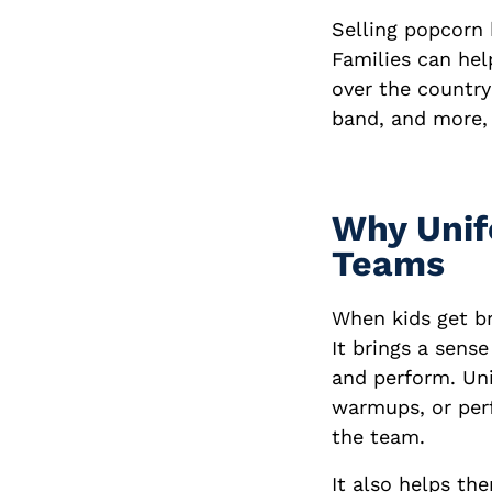
Selling popcorn 
Families can hel
over the country
band, and more, 
Why Unif
Teams
When kids get b
It brings a sens
and perform. Uni
warmups, or perf
the team.
It also helps t