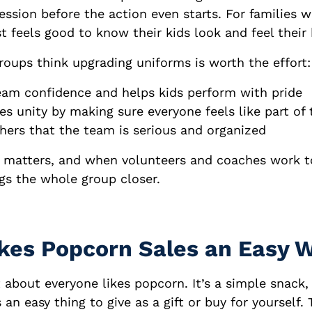
ression before the action even starts. For families 
st feels good to know their kids look and feel their 
roups think upgrading uniforms is worth the effort:
eam confidence and helps kids perform with pride
s unity by making sure everyone feels like part of
hers that the team is serious and organized
t matters, and when volunteers and coaches work 
ngs the whole group closer.
es Popcorn Sales an Easy 
st about everyone likes popcorn. It’s a simple snack,
 an easy thing to give as a gift or buy for yourself. 