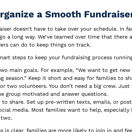
rganize a Smooth Fundraise
iser doesn’t have to take over your schedule. In fact
go a long way. We’ve learned over time that there 
ers can do to keep things on track.
mart steps to keep your fundraising process runnin
two main goals. For example, “We want to get new 
ng season.” Keep it short and easy for families to sh
 or two volunteers. You don’t need a big crew. Jus
he group motivated and answer questions.
 to share. Set up pre-written texts, emails, or post
cial media. Most families want to help, especially i
 two.
is clear, families are more likely to join in and fe