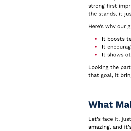
strong first imp
the stands, it ju
Here’s why our g
It boosts t
It encourage
It shows ot
Looking the par
that goal, it bri
What Mak
Let’s face it, ju
amazing, and it’s