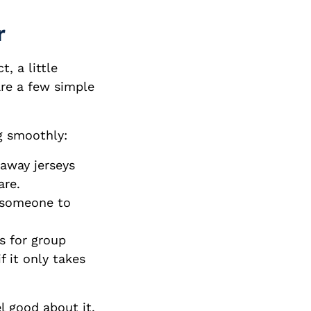
r
, a little
are a few simple
g smoothly:
away jerseys
are.
t someone to
s for group
f it only takes
el good about it.