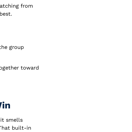
watching from
best.
 the group
together toward
Win
 it smells
That built-in