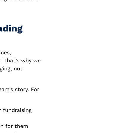
ading
ices,
. That’s why we
ging, not
eam’s story. For
r fundraising
n for them