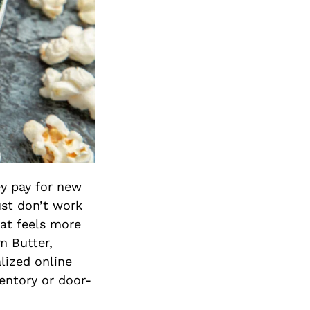
y pay for new
ust don’t work
at feels more
m Butter,
lized online
entory or door-