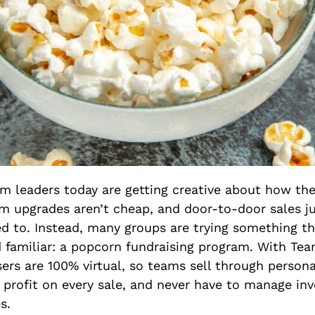
m leaders today are getting creative about how the
m upgrades aren’t cheap, and door-to-door sales j
d to. Instead, many groups are trying something th
nd familiar: a popcorn fundraising program. With Tea
ers are 100% virtual, so teams sell through persona
 profit on every sale, and never have to manage inv
s.