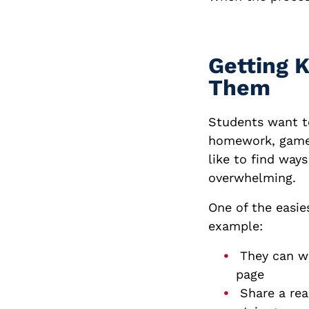
Getting 
Them
Students want to
homework, games
like to find way
overwhelming.
One of the easies
example:
They can wri
page
Share a rea