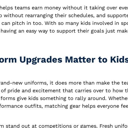
helps teams earn money without it taking over ever
p without rearranging their schedules, and supporte
 can pitch in too. With so many kids involved in sp
having an easy way to support their goals just mak
orm Upgrades Matter to Kid
rand-new uniforms, it does more than make the te
e of pride and excitement that carries over to how t
forms give kids something to rally around. Whether 
ormance outfits, matching gear helps everyone feel
hem stand out at competitions or games. Fresh unif