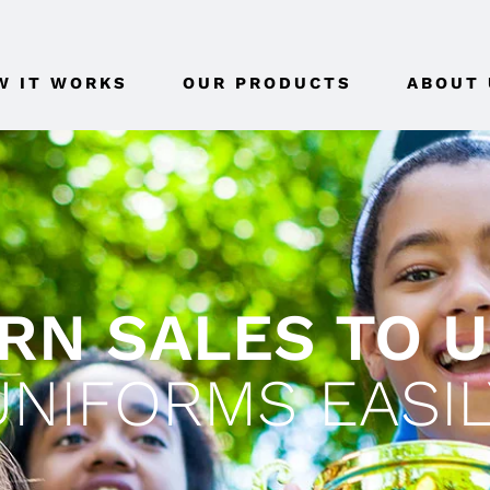
W IT WORKS
OUR PRODUCTS
ABOUT 
RN SALES TO 
UNIFORMS EASIL