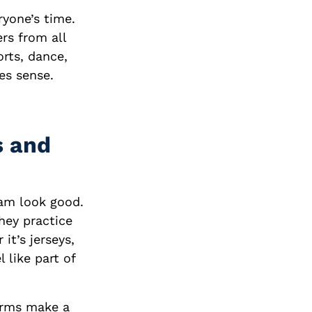
yone’s time.
rs from all
orts, dance,
es sense.
s and
am look good.
hey practice
it’s jerseys,
 like part of
orms make a