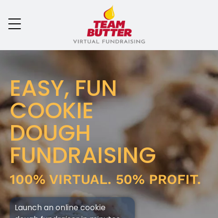
EASY, FUN
COOKIE
DOUGH
FUNDRAISING
100% VIRTUAL. 50% PROFIT.
Launch an online cookie