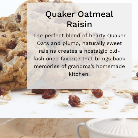
Quaker Oatmeal
Raisin
The perfect blend of hearty Quaker
Oats and plump, naturally sweet
raisins creates a nostalgic old-
fashioned favorite that brings back
memories of grandma’s homemade
kitchen.