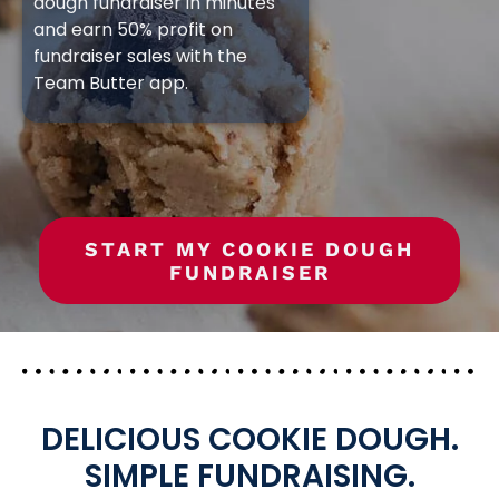
dough fundraiser in minutes
and earn 50% profit on
fundraiser sales with the
Team Butter app.
START MY COOKIE DOUGH
FUNDRAISER
DELICIOUS COOKIE DOUGH.
SIMPLE FUNDRAISING.