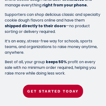
manage everything
right from your phone.
Supporters can shop delicious classic and specialty
cookie dough flavors online and have them
shipped directly to their doors
—no product
sorting or delivery required.
It’s an easy, stress-free way for schools, sports
teams, and organizations to raise money anytime,
anywhere.
Best of all, your group
keeps 50%
profit on every
sale with no minimum order required, helping you
raise more while doing less work.
GET STARTED TODAY