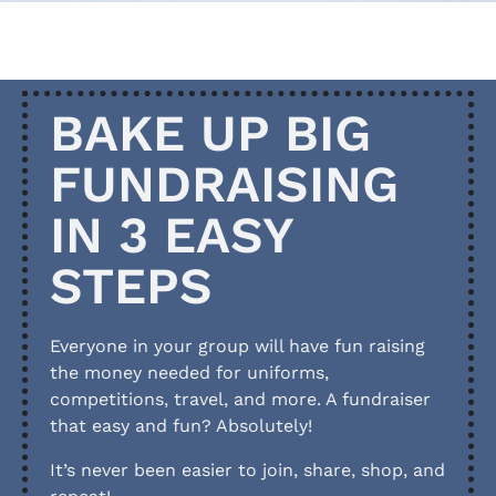
BAKE UP BIG
FUNDRAISING
IN 3 EASY
STEPS
Everyone in your group will have fun raising
the money needed for uniforms,
competitions, travel, and more. A fundraiser
that easy and fun? Absolutely!
It’s never been easier to join, share, shop, and