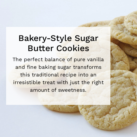
Bakery-Style Sugar
Butter Cookies
The perfect balance of pure vanilla
and fine baking sugar transforms
this traditional recipe into an
irresistible treat with just the right
amount of sweetness.