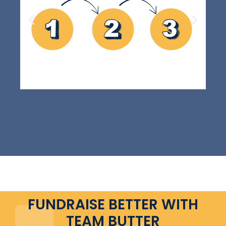
FUNDRAISE BETTER WITH
TEAM BUTTER