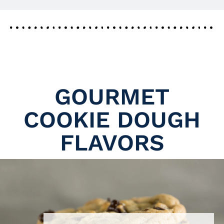
GOURMET
COOKIE DOUGH
FLAVORS