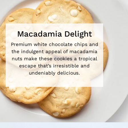
Macadamia Delight
Premium white chocolate chips and
the indulgent appeal of macadamia
nuts make these cookies a tropical
escape that’s irresistible and
undeniably delicious.