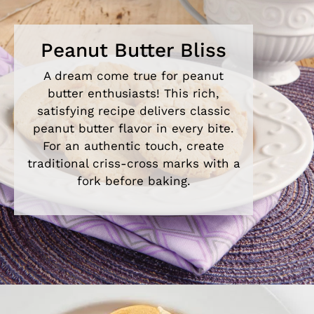
Peanut Butter Bliss
A dream come true for peanut
butter enthusiasts! This rich,
satisfying recipe delivers classic
peanut butter flavor in every bite.
For an authentic touch, create
traditional criss-cross marks with a
fork before baking.