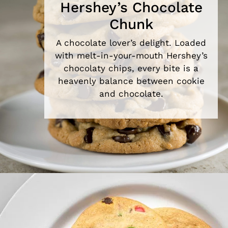
Hershey’s Chocolate
Chunk
A chocolate lover’s delight. Loaded
with melt-in-your-mouth Hershey’s
chocolaty chips, every bite is a
heavenly balance between cookie
and chocolate.