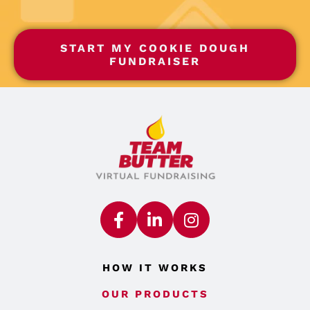
START MY COOKIE DOUGH
FUNDRAISER
HOW IT WORKS
OUR PRODUCTS