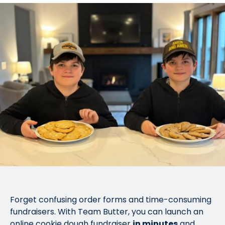
Forget confusing order forms and time-consuming
fundraisers. With Team Butter, you can launch an
online cookie dough fundraiser
in minutes
and