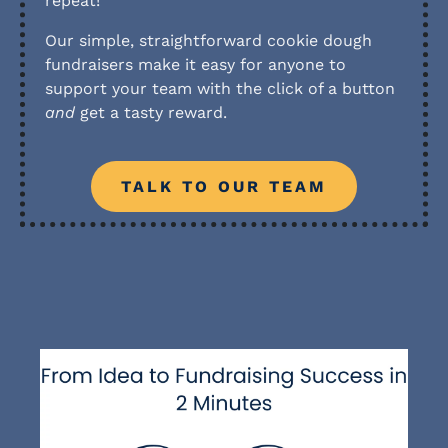
repeat!
Our simple, straightforward cookie dough
fundraisers make it easy for anyone to
support your team with the click of a button
and
get a tasty reward.
TALK TO OUR TEAM