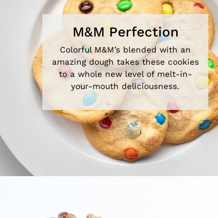
M&M Perfection
Colorful M&M’s blended with an
amazing dough takes these cookies
to a whole new level of melt-in-
your-mouth deliciousness.