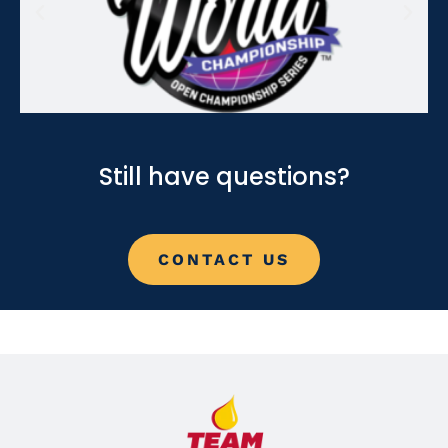
Still have questions?
CONTACT US