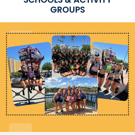
GROUPS