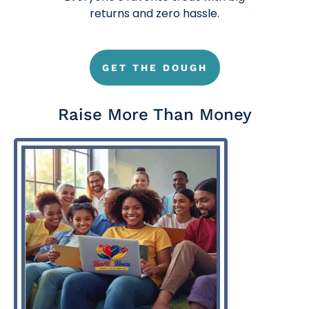
returns and zero hassle.
GET THE DOUGH
Raise More Than Money