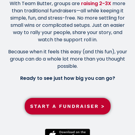
With Team Butter, groups are
raising 2-3X
more
than traditional fundraisers—all while keeping it
simple, fun, and stress-free. No more settling for
small wins or complicated setups. Just an easier
way to rally your people, share your story, and
watch the support roll in.
Because when it feels this easy (and this fun), your
group can do a whole lot more than you thought
possible.
Ready to see just how big you can go?
START A FUNDRAISER >