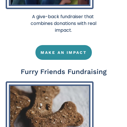
A
give-back fundraiser
that
combines donations with real
impact.
MAKE AN IMPACT
Furry Friends Fundraising