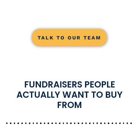
TALK TO OUR TEAM
FUNDRAISERS PEOPLE
ACTUALLY WANT TO BUY
FROM