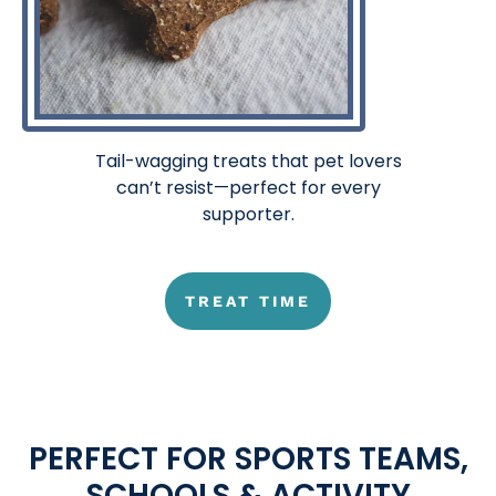
Tail-wagging treats that pet lovers
can’t resist—perfect for every
supporter.
TREAT TIME
PERFECT FOR SPORTS TEAMS,
SCHOOLS & ACTIVITY