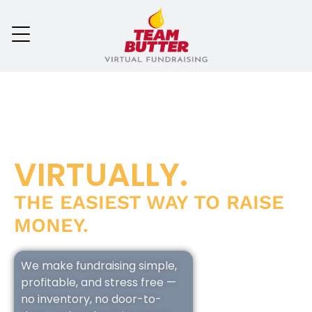
VIRTUALLY.
THE EASIEST WAY TO RAISE
MONEY.
We make fundraising simple,
profitable, and stress free —
no inventory, no door-to-