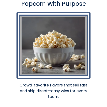
Popcorn With Purpose
Crowd-favorite flavors that sell fast
and ship direct—easy wins for every
team.