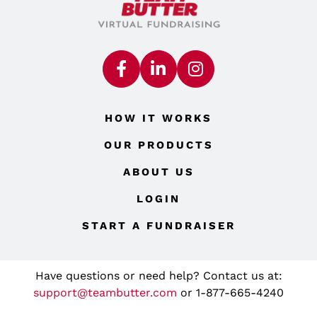
HOW IT WORKS
OUR PRODUCTS
ABOUT US
LOGIN
START A FUNDRAISER
Have questions or need help? Contact us at:
support@teambutter.com
or 1-877-665-4240