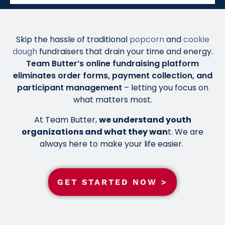
Skip the hassle of traditional
popcorn
and
cookie
dough
fundraisers that drain your time and energy.
Team Butter’s online fundraising platform
eliminates order forms, payment collection, and
participant management
– letting you focus on
what matters most.
At Team Butter,
we understand youth
organizations and what they wan
t. We are
always here to make your life easier.
GET STARTED NOW >