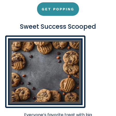
GET POPPING
Sweet Success Scooped
Everyone’s favorite treat with big