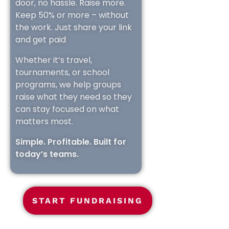
door, no hassle. Raise more.
Keep 50% or more – without
the work. Just share your link
and get paid
Whether it’s travel,
tournaments, or school
programs, we help groups
raise what they need so they
can stay focused on what
matters most.
Simple. Profitable. Built for
today’s teams.
START FUNDRAISING