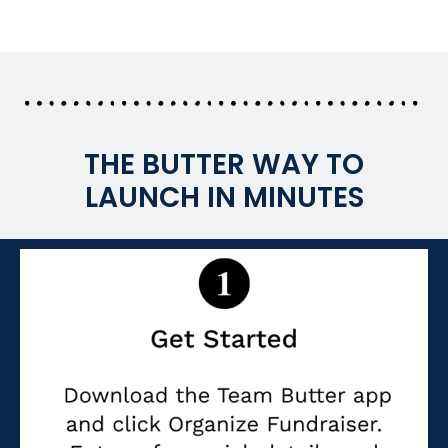
THE BUTTER WAY TO
LAUNCH IN MINUTES