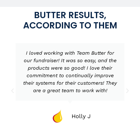
BUTTER RESULTS,
ACCORDING TO THEM
I loved working with Team Butter for
our fundraiser! It was so easy, and the
products were so good! I love their
commitment to continually improve
their systems for their customers! They
are a great team to work with!
Holly J