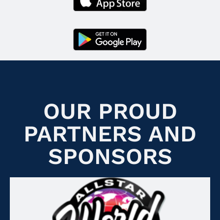
OUR PROUD
PARTNERS AND
SPONSORS