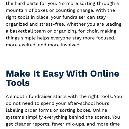
the hard parts for you. No more sorting through a
mountain of boxes or counting change. With the
right tools in place, your fundraiser can stay
organized and stress-free. Whether you are leading
a basketball team or organizing for choir, making
things simple helps everyone stay more focused,
more excited, and more involved.
Make It Easy With Online
Tools
A smooth fundraiser starts with the right tools. You
do not need to spend your after-school hours
labeling order forms or sorting boxes. Online
systems simplify everything behind the scenes. You
get cleaner reports, fewer mix-ups, and more time