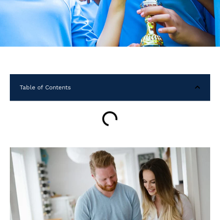
Table of Contents