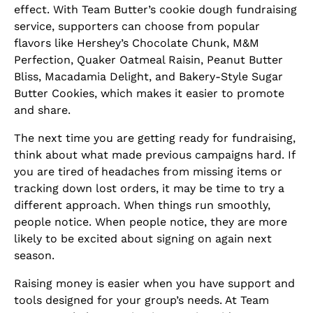
effect. With Team Butter’s cookie dough fundraising
service, supporters can choose from popular
flavors like Hershey’s Chocolate Chunk, M&M
Perfection, Quaker Oatmeal Raisin, Peanut Butter
Bliss, Macadamia Delight, and Bakery-Style Sugar
Butter Cookies, which makes it easier to promote
and share.
The next time you are getting ready for fundraising,
think about what made previous campaigns hard. If
you are tired of headaches from missing items or
tracking down lost orders, it may be time to try a
different approach. When things run smoothly,
people notice. When people notice, they are more
likely to be excited about signing on again next
season.
Raising money is easier when you have support and
tools designed for your group’s needs. At Team