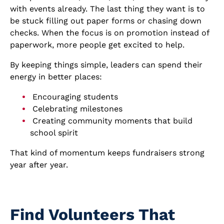
with events already. The last thing they want is to
be stuck filling out paper forms or chasing down
checks. When the focus is on promotion instead of
paperwork, more people get excited to help.
By keeping things simple, leaders can spend their
energy in better places:
Encouraging students
Celebrating milestones
Creating community moments that build
school spirit
That kind of momentum keeps fundraisers strong
year after year.
Find Volunteers That