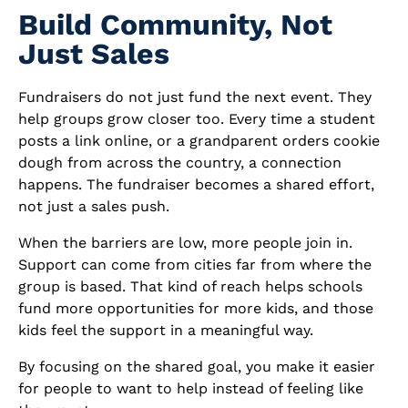
Build Community, Not
Just Sales
Fundraisers do not just fund the next event. They
help groups grow closer too. Every time a student
posts a link online, or a grandparent orders cookie
dough from across the country, a connection
happens. The fundraiser becomes a shared effort,
not just a sales push.
When the barriers are low, more people join in.
Support can come from cities far from where the
group is based. That kind of reach helps schools
fund more opportunities for more kids, and those
kids feel the support in a meaningful way.
By focusing on the shared goal, you make it easier
for people to want to help instead of feeling like