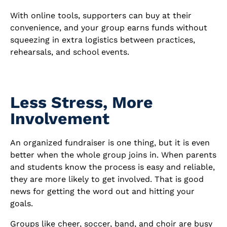
With online tools, supporters can buy at their
convenience, and your group earns funds without
squeezing in extra logistics between practices,
rehearsals, and school events.
Less Stress, More
Involvement
An organized fundraiser is one thing, but it is even
better when the whole group joins in. When parents
and students know the process is easy and reliable,
they are more likely to get involved. That is good
news for getting the word out and hitting your
goals.
Groups like cheer, soccer, band, and choir are busy