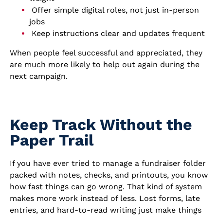
Offer simple digital roles, not just in-person
jobs
Keep instructions clear and updates frequent
When people feel successful and appreciated, they
are much more likely to help out again during the
next campaign.
Keep Track Without the
Paper Trail
If you have ever tried to manage a fundraiser folder
packed with notes, checks, and printouts, you know
how fast things can go wrong. That kind of system
makes more work instead of less. Lost forms, late
entries, and hard-to-read writing just make things