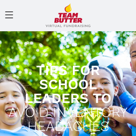
TIPS FOR
SCHOOL
LEADERS TO
AVOID INVENTORY
HEADACHES