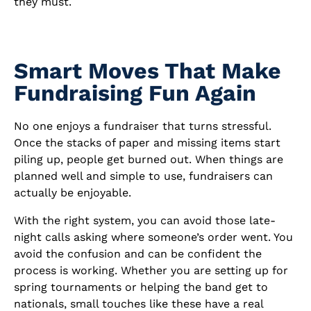
they must.
Smart Moves That Make
Fundraising Fun Again
No one enjoys a fundraiser that turns stressful.
Once the stacks of paper and missing items start
piling up, people get burned out. When things are
planned well and simple to use, fundraisers can
actually be enjoyable.
With the right system, you can avoid those late-
night calls asking where someone’s order went. You
avoid the confusion and can be confident the
process is working. Whether you are setting up for
spring tournaments or helping the band get to
nationals, small touches like these have a real