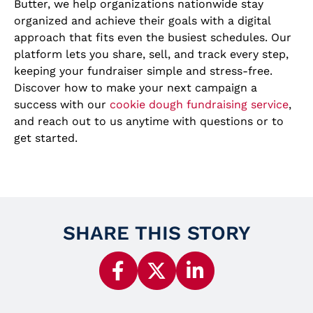
Butter, we help organizations nationwide stay
organized and achieve their goals with a digital
approach that fits even the busiest schedules. Our
platform lets you share, sell, and track every step,
keeping your fundraiser simple and stress-free.
Discover how to make your next campaign a
success with our
cookie dough fundraising service
,
and reach out to us anytime with questions or to
get started.
SHARE THIS STORY