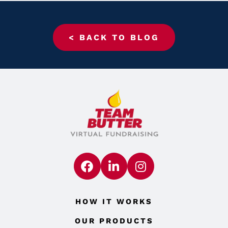
< BACK TO BLOG
HOW IT WORKS
OUR PRODUCTS