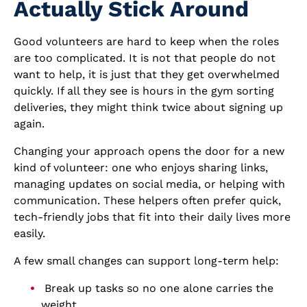
Actually Stick Around
Good volunteers are hard to keep when the roles
are too complicated. It is not that people do not
want to help, it is just that they get overwhelmed
quickly. If all they see is hours in the gym sorting
deliveries, they might think twice about signing up
again.
Changing your approach opens the door for a new
kind of volunteer: one who enjoys sharing links,
managing updates on social media, or helping with
communication. These helpers often prefer quick,
tech-friendly jobs that fit into their daily lives more
easily.
A few small changes can support long-term help:
Break up tasks so no one alone carries the
weight