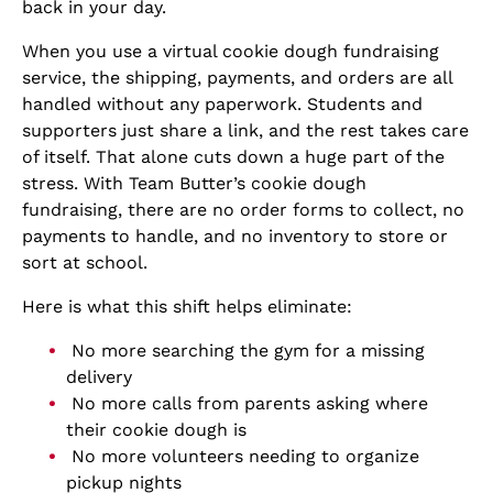
back in your day.
When you use a virtual cookie dough fundraising
service, the shipping, payments, and orders are all
handled without any paperwork. Students and
supporters just share a link, and the rest takes care
of itself. That alone cuts down a huge part of the
stress. With Team Butter’s cookie dough
fundraising, there are no order forms to collect, no
payments to handle, and no inventory to store or
sort at school.
Here is what this shift helps eliminate:
No more searching the gym for a missing
delivery
No more calls from parents asking where
their cookie dough is
No more volunteers needing to organize
pickup nights