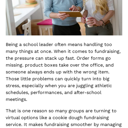
Being a school leader often means handling too
many things at once. When it comes to fundraising,
the pressure can stack up fast. Order forms go
missing. product boxes take over the office, and
someone always ends up with the wrong item.
Those little problems can quickly turn into big
stress, especially when you are juggling athletic
schedules, performances, and after-school
meetings.
That is one reason so many groups are turning to
virtual options like a cookie dough fundraising
service. It makes fundraising smoother by managing