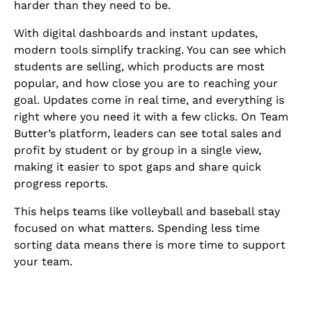
harder than they need to be.
With digital dashboards and instant updates,
modern tools simplify tracking. You can see which
students are selling, which products are most
popular, and how close you are to reaching your
goal. Updates come in real time, and everything is
right where you need it with a few clicks. On Team
Butter’s platform, leaders can see total sales and
profit by student or by group in a single view,
making it easier to spot gaps and share quick
progress reports.
This helps teams like volleyball and baseball stay
focused on what matters. Spending less time
sorting data means there is more time to support
your team.