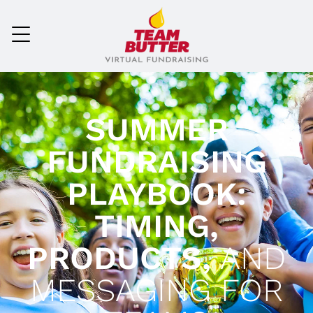
SUMMER
FUNDRAISING
PLAYBOOK:
TIMING,
PRODUCTS,
AND
MESSAGING FOR