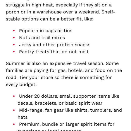
struggle in high heat, especially if they sit on a
porch or in a warehouse over a weekend. Shelf-
stable options can be a better fit, like:
Popcorn in bags or tins
Nuts and trail mixes
Jerky and other protein snacks
Pantry treats that do not melt
Summer is also an expensive travel season. Some
families are paying for gas, hotels, and food on the
road. Tier your store so there is something for
every budget:
Under 20 dollars, small supporter items like
decals, bracelets, or basic spirit wear
Mid-range, fan gear like shirts, tumblers, and
hats
Premium, bundle or larger spirit items for