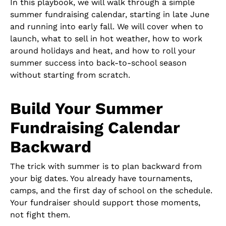
In this playbook, we will walk through a simple
summer fundraising calendar, starting in late June
and running into early fall. We will cover when to
launch, what to sell in hot weather, how to work
around holidays and heat, and how to roll your
summer success into back-to-school season
without starting from scratch.
Build Your Summer
Fundraising Calendar
Backward
The trick with summer is to plan backward from
your big dates. You already have tournaments,
camps, and the first day of school on the schedule.
Your fundraiser should support those moments,
not fight them.