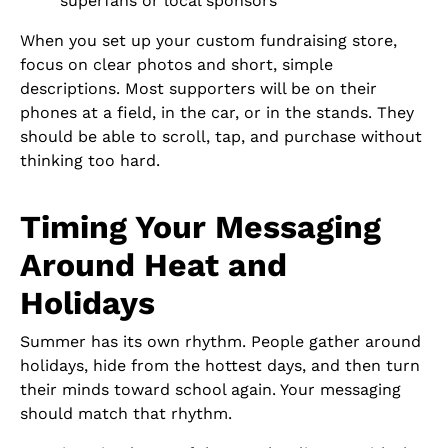
superfans or local sponsors
When you set up your custom fundraising store,
focus on clear photos and short, simple
descriptions. Most supporters will be on their
phones at a field, in the car, or in the stands. They
should be able to scroll, tap, and purchase without
thinking too hard.
Timing Your Messaging
Around Heat and
Holidays
Summer has its own rhythm. People gather around
holidays, hide from the hottest days, and then turn
their minds toward school again. Your messaging
should match that rhythm.