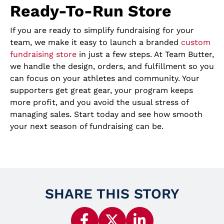
Ready-To-Run Store
If you are ready to simplify fundraising for your
team, we make it easy to launch a branded
custom
fundraising store
in just a few steps. At Team Butter,
we handle the design, orders, and fulfillment so you
can focus on your athletes and community. Your
supporters get great gear, your program keeps
more profit, and you avoid the usual stress of
managing sales. Start today and see how smooth
your next season of fundraising can be.
SHARE THIS STORY