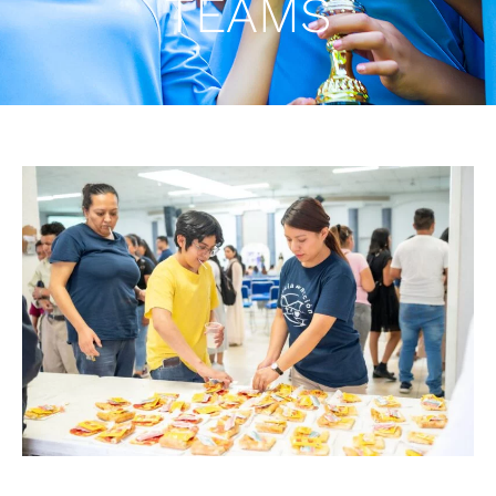
TEAMS