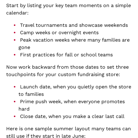
Start by listing your key team moments on a simple
calendar:
Travel tournaments and showcase weekends
Camp weeks or overnight events
Peak vacation weeks where many families are
gone
First practices for fall or school teams
Now work backward from those dates to set three
touchpoints for your custom fundraising store:
Launch date, when you quietly open the store
to families
Prime push week, when everyone promotes
hard
Close date, when you make a clear last call
Here is one sample summer layout many teams can
still use if they start in late June: