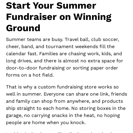
Start Your Summer
Fundraiser on Winning
Ground
Summer teams are busy. Travel ball, club soccer,
cheer, band, and tournament weekends fill the
calendar fast. Families are chasing work, kids, and
long drives, and there is almost no extra space for
door-to-door fundraising or sorting paper order
forms on a hot field.
That is why a custom fundraising store works so
well in summer. Everyone can share one link, friends
and family can shop from anywhere, and products
ship straight to each home. No storing boxes in the
garage, no carrying snacks in the heat, no hoping
people are home when you knock.