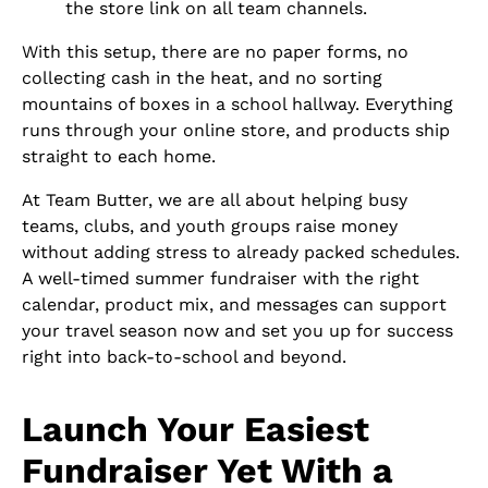
the store link on all team channels.
With this setup, there are no paper forms, no
collecting cash in the heat, and no sorting
mountains of boxes in a school hallway. Everything
runs through your online store, and products ship
straight to each home.
At Team Butter, we are all about helping busy
teams, clubs, and youth groups raise money
without adding stress to already packed schedules.
A well-timed summer fundraiser with the right
calendar, product mix, and messages can support
your travel season now and set you up for success
right into back-to-school and beyond.
Launch Your Easiest
Fundraiser Yet With a