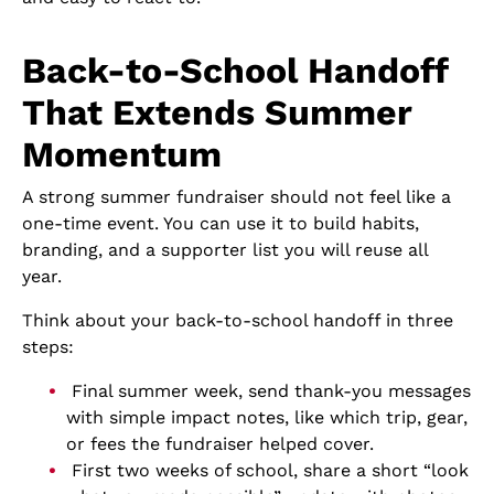
Back-to-School Handoff
That Extends Summer
Momentum
A strong summer fundraiser should not feel like a
one-time event. You can use it to build habits,
branding, and a supporter list you will reuse all
year.
Think about your back-to-school handoff in three
steps:
Final summer week, send thank-you messages
with simple impact notes, like which trip, gear,
or fees the fundraiser helped cover.
First two weeks of school, share a short “look