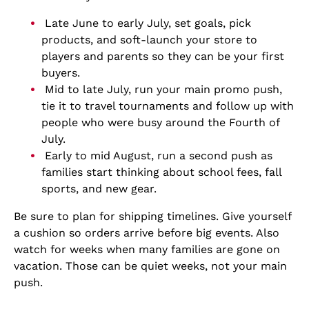
Late June to early July, set goals, pick
products, and soft-launch your store to
players and parents so they can be your first
buyers.
Mid to late July, run your main promo push,
tie it to travel tournaments and follow up with
people who were busy around the Fourth of
July.
Early to mid August, run a second push as
families start thinking about school fees, fall
sports, and new gear.
Be sure to plan for shipping timelines. Give yourself
a cushion so orders arrive before big events. Also
watch for weeks when many families are gone on
vacation. Those can be quiet weeks, not your main
push.