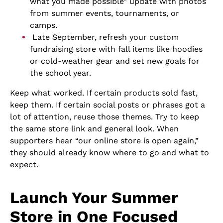
what you made possible” update with photos
from summer events, tournaments, or
camps.
Late September, refresh your custom
fundraising store with fall items like hoodies
or cold-weather gear and set new goals for
the school year.
Keep what worked. If certain products sold fast,
keep them. If certain social posts or phrases got a
lot of attention, reuse those themes. Try to keep
the same store link and general look. When
supporters hear “our online store is open again,”
they should already know where to go and what to
expect.
Launch Your Summer
Store in One Focused