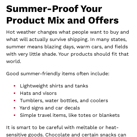
Summer-Proof Your
Product Mix and Offers
Hot weather changes what people want to buy and
what will actually survive shipping. In many states,
summer means blazing days, warm cars, and fields
with very little shade. Your products should fit that
world.
Good summer-friendly items often include:
Lightweight shirts and tanks
Hats and visors
Tumblers, water bottles, and coolers
Yard signs and car decals
Simple travel items, like totes or blankets
It is smart to be careful with meltable or heat-
sensitive goods. Chocolate and certain snacks can