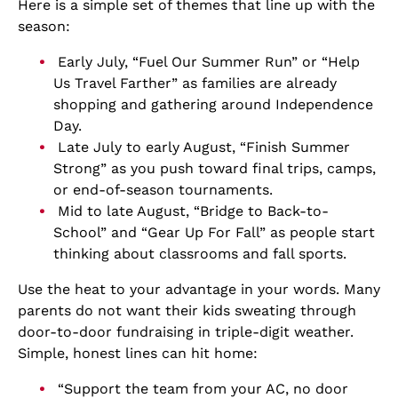
Here is a simple set of themes that line up with the
season:
Early July, “Fuel Our Summer Run” or “Help
Us Travel Farther” as families are already
shopping and gathering around Independence
Day.
Late July to early August, “Finish Summer
Strong” as you push toward final trips, camps,
or end-of-season tournaments.
Mid to late August, “Bridge to Back-to-
School” and “Gear Up For Fall” as people start
thinking about classrooms and fall sports.
Use the heat to your advantage in your words. Many
parents do not want their kids sweating through
door-to-door fundraising in triple-digit weather.
Simple, honest lines can hit home:
“Support the team from your AC, no door