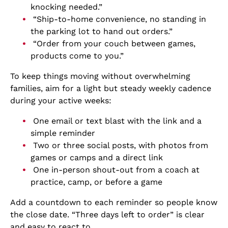
knocking needed.”
“Ship-to-home convenience, no standing in
the parking lot to hand out orders.”
“Order from your couch between games,
products come to you.”
To keep things moving without overwhelming
families, aim for a light but steady weekly cadence
during your active weeks:
One email or text blast with the link and a
simple reminder
Two or three social posts, with photos from
games or camps and a direct link
One in-person shout-out from a coach at
practice, camp, or before a game
Add a countdown to each reminder so people know
the close date. “Three days left to order” is clear
and easy to react to.