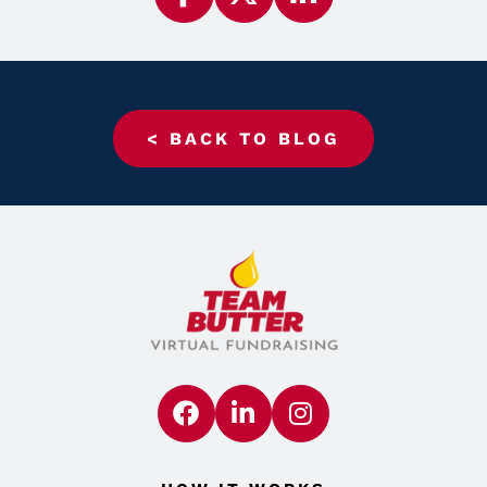
< BACK TO BLOG