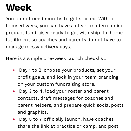
Week
You do not need months to get started. With a
focused week, you can have a clean, modern online
product fundraiser ready to go, with ship-to-home
fulfillment so coaches and parents do not have to
manage messy delivery days.
Here is a simple one-week launch checklist:
Day 1 to 2, choose your products, set your
profit goals, and lock in your team branding
on your custom fundraising store.
Day 3 to 4, load your roster and parent
contacts, draft messages for coaches and
parent helpers, and prepare quick social posts
and graphics.
Day 5 to 7, officially launch, have coaches
share the link at practice or camp, and post