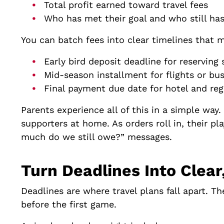
Total profit earned toward travel fees
Who has met their goal and who still ha
You can batch fees into clear timelines that m
Early bird deposit deadline for reservin
Mid-season installment for flights or b
Final payment due date for hotel and reg
Parents experience all of this in a simple way.
supporters at home. As orders roll in, their p
much do we still owe?” messages.
Turn Deadlines Into Cle
Deadlines are where travel plans fall apart. T
before the first game.