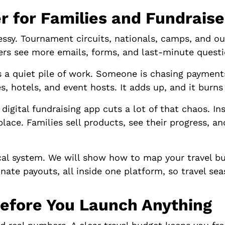
r for Families and Fundraise
messy. Tournament circuits, nationals, camps, and o
zers see more emails, forms, and last-minute questi
s a quiet pile of work. Someone is chasing payments
s, hotels, and event hosts. It adds up, and it burns
digital fundraising app cuts a lot of that chaos. In
place. Families sell products, see their progress, a
cal system. We will show how to map your travel bu
nate payouts, all inside one platform, so travel sea
efore You Launch Anything