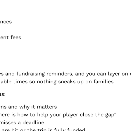
lances
event fees
es and fundraising reminders, and you can layer on 
table times so nothing sneaks up on families.
as:
ens and why it matters
ere is how to help your player close the gap”
 misses a deadline
re hit or the trip is fully funded