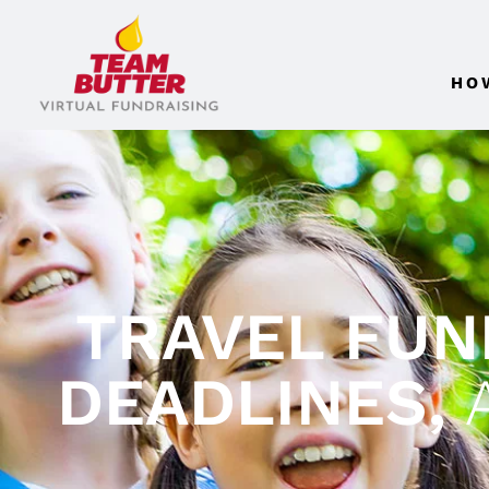
HO
TRAVEL FUND
DEADLINES,
A