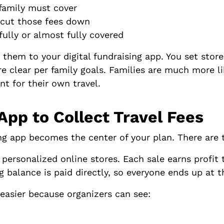
family must cover
to cut those fees down
fully or almost fully covered
em to your digital fundraising app. You set store 
 clear per family goals. Families are much more li
nt for their own travel.
 App to Collect Travel Fees
sing app becomes the center of your plan. There are
 personalized online stores. Each sale earns profit 
g balance is paid directly, so everyone ends up at 
easier because organizers can see: