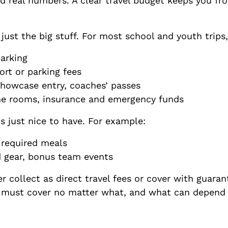
ed real numbers. A clear travel budget keeps you fr
t just the big stuff. For most school and youth trips,
 parking
sort or parking fees
howcase entry, coaches’ passes
ne rooms, insurance and emergency funds
 just nice to have. For example:
s, required meals
d gear, bonus team events
 collect as direct travel fees or cover with guaran
y must cover no matter what, and what can depend 