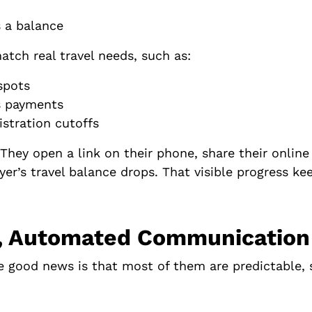
s a balance
atch real travel needs, such as:
g spots
us payments
istration cutoffs
 They open a link on their phone, share their online
layer’s travel balance drops. That visible progres
ar, Automated Communication
he good news is that most of them are predictable, 