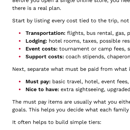
Before you open a single online store, you ne
there is a real plan.
Start by listing every cost tied to the trip, no
Transportation:
flights, bus rental, gas,
Lodging:
hotel rooms, taxes, possible re
Event costs:
tournament or camp fees, s
Support costs:
coach stipends, chapero
Next, separate what must be paid from what is
Must pay:
basic travel, hotel, event fee
Nice to have:
extra sightseeing, upgrade
The must pay items are usually what you either
goals. This helps you decide what each famil
It often helps to build simple tiers: