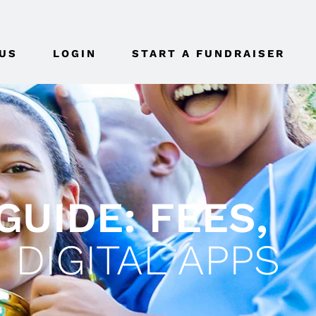
US
LOGIN
START A FUNDRAISER
GUIDE: FEES,
 DIGITAL APPS