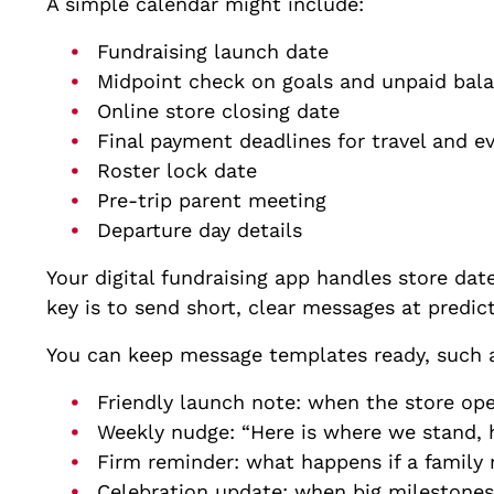
A simple calendar might include:
Fundraising launch date
Midpoint check on goals and unpaid ba
Online store closing date
Final payment deadlines for travel and 
Roster lock date
Pre-trip parent meeting
Departure day details
Your digital fundraising app handles store dat
key is to send short, clear messages at predic
You can keep message templates ready, such 
Friendly launch note: when the store op
Weekly nudge: “Here is where we stand, h
Firm reminder: what happens if a family
Celebration update: when big milestones a