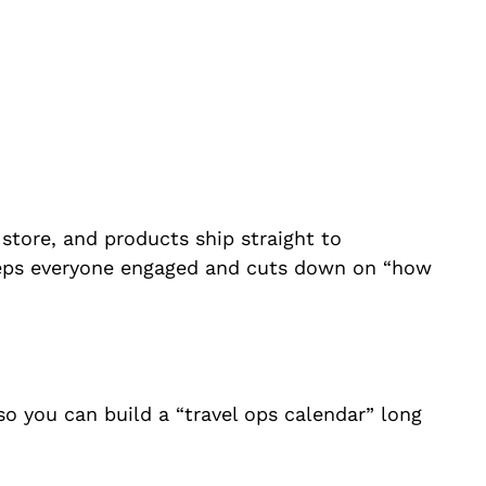
 store, and products ship straight to
s keeps everyone engaged and cuts down on “how
so you can build a “travel ops calendar” long