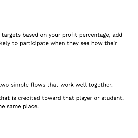
targets based on your profit percentage, add
kely to participate when they see how their
 two simple flows that work well together.
that is credited toward that player or student.
the same place.