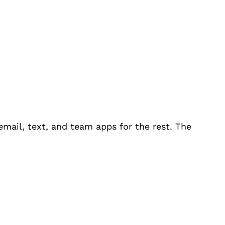
email, text, and team apps for the rest. The