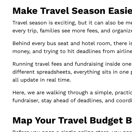
Make Travel Season Easie
Travel season is exciting, but it can also be 
every trip, families see more fees, and organi
Behind every bus seat and hotel room, there i
money, and trying to hit deadlines from airline
Running travel fees and fundraising inside one 
different spreadsheets, everything sits in one 
all update in real time.
Here, we are walking through a simple, practi
fundraiser, stay ahead of deadlines, and coordi
Map Your Travel Budget B