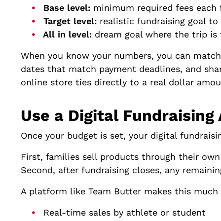
Base level:
minimum required fees each 
Target level:
realistic fundraising goal 
All in level:
dream goal where the trip is 
When you know your numbers, you can match th
dates that match payment deadlines, and share
online store ties directly to a real dollar amou
Use a Digital Fundraising
Once your budget is set, your digital fundrai
First, families sell products through their own
Second, after fundraising closes, any remainin
A platform like Team Butter makes this much 
Real-time sales by athlete or student