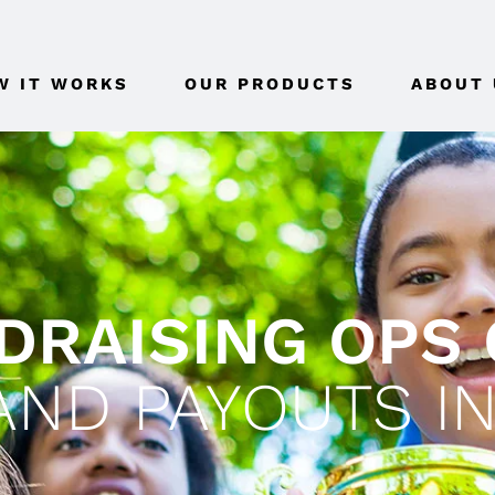
W IT WORKS
OUR PRODUCTS
ABOUT 
RAISING OPS 
ND PAYOUTS IN