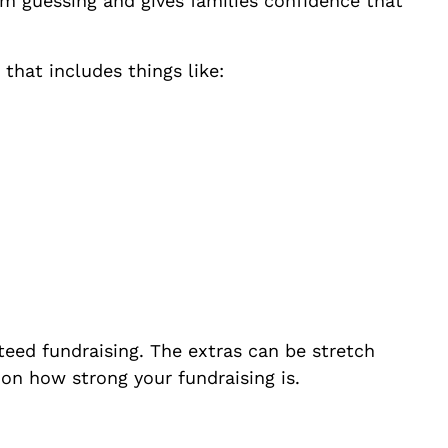
om guessing and gives families confidence that
 that includes things like:
teed fundraising. The extras can be stretch
on how strong your fundraising is.