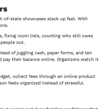
rs
ut-of-state showcases stack up fast. With
ons.
, fixing room lists, counting who still owes
 people out.
stead of juggling cash, paper forms, and ten
nd pay their balance online. Organizers watch it
dget, collect fees through an online product
son feels organized instead of stressful.