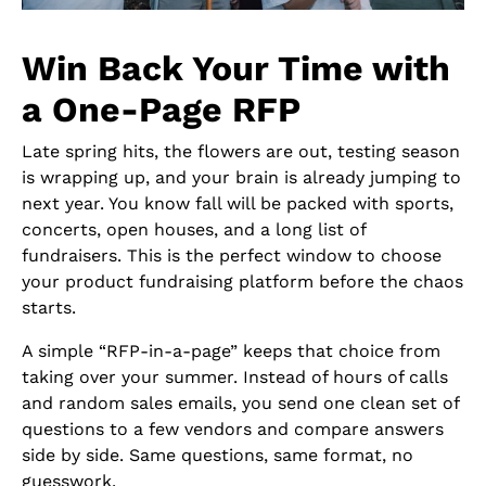
Win Back Your Time with
a One-Page RFP
Late spring hits, the flowers are out, testing season
is wrapping up, and your brain is already jumping to
next year. You know fall will be packed with sports,
concerts, open houses, and a long list of
fundraisers. This is the perfect window to choose
your product fundraising platform before the chaos
starts.
A simple “RFP-in-a-page” keeps that choice from
taking over your summer. Instead of hours of calls
and random sales emails, you send one clean set of
questions to a few vendors and compare answers
side by side. Same questions, same format, no
guesswork.