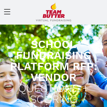
SCHOOL
FUNDRAISING
PLATFORM RFP:
VENDOR
QUESTIONS +
SCORING