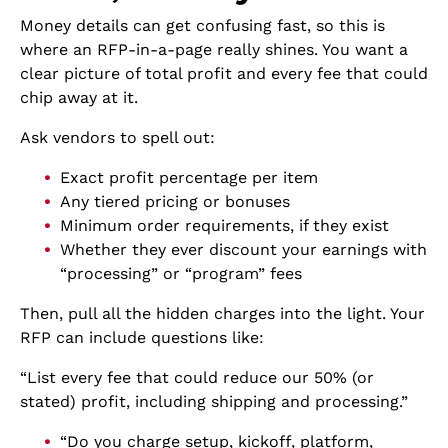
Money details can get confusing fast, so this is
where an RFP-in-a-page really shines. You want a
clear picture of total profit and every fee that could
chip away at it.
Ask vendors to spell out:
Exact profit percentage per item
Any tiered pricing or bonuses
Minimum order requirements, if they exist
Whether they ever discount your earnings with
“processing” or “program” fees
Then, pull all the hidden charges into the light. Your
RFP can include questions like:
“List every fee that could reduce our 50% (or
stated) profit, including shipping and processing.”
“Do you charge setup, kickoff, platform,