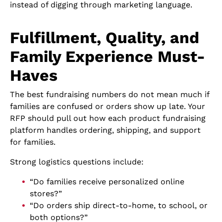
instead of digging through marketing language.
Fulfillment, Quality, and
Family Experience Must-
Haves
The best fundraising numbers do not mean much if
families are confused or orders show up late. Your
RFP should pull out how each product fundraising
platform handles ordering, shipping, and support
for families.
Strong logistics questions include:
“Do families receive personalized online
stores?”
“Do orders ship direct-to-home, to school, or
both options?”