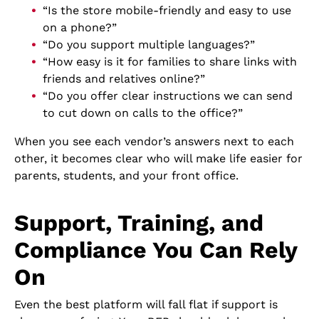
“Is the store mobile-friendly and easy to use
on a phone?”
“Do you support multiple languages?”
“How easy is it for families to share links with
friends and relatives online?”
“Do you offer clear instructions we can send
to cut down on calls to the office?”
When you see each vendor’s answers next to each
other, it becomes clear who will make life easier for
parents, students, and your front office.
Support, Training, and
Compliance You Can Rely
On
Even the best platform will fall flat if support is