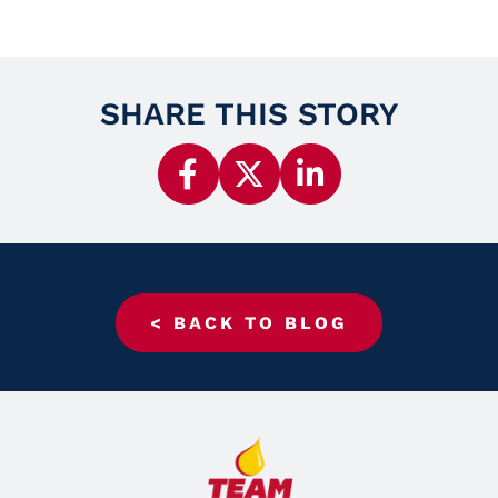
SHARE THIS STORY
< BACK TO BLOG