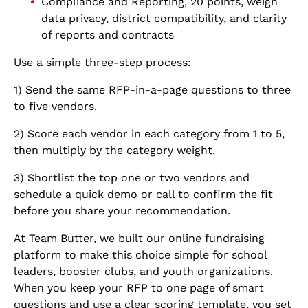
Compliance and Reporting, 20 points, weigh
data privacy, district compatibility, and clarity
of reports and contracts
Use a simple three-step process:
1) Send the same RFP-in-a-page questions to three
to five vendors.
2) Score each vendor in each category from 1 to 5,
then multiply by the category weight.
3) Shortlist the top one or two vendors and
schedule a quick demo or call to confirm the fit
before you share your recommendation.
At Team Butter, we built our online fundraising
platform to make this choice simple for school
leaders, booster clubs, and youth organizations.
When you keep your RFP to one page of smart
questions and use a clear scoring template, you set