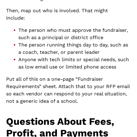
Then, map out who is involved. That might
include:
The person who must approve the fundraiser,
such as a principal or district office
The person running things day to day, such as
a coach, teacher, or parent leader
Anyone with tech limits or special needs, such
as low email use or limited phone access
Put all of this on a one-page “Fundraiser
Requirements” sheet. Attach that to your RFP email
so each vendor can respond to your real situation,
not a generic idea of a school.
Questions About Fees,
Profit, and Payments