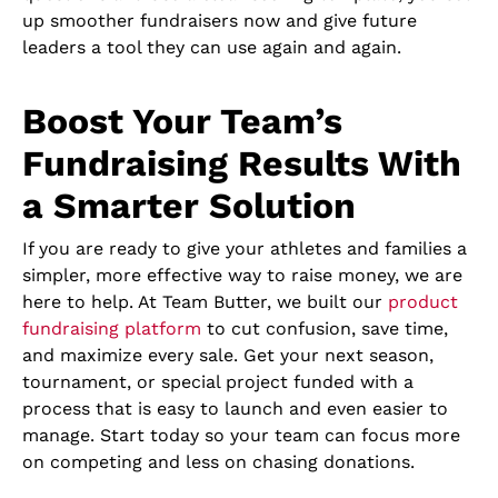
up smoother fundraisers now and give future
leaders a tool they can use again and again.
Boost Your Team’s
Fundraising Results With
a Smarter Solution
If you are ready to give your athletes and families a
simpler, more effective way to raise money, we are
here to help. At Team Butter, we built our
product
fundraising platform
to cut confusion, save time,
and maximize every sale. Get your next season,
tournament, or special project funded with a
process that is easy to launch and even easier to
manage. Start today so your team can focus more
on competing and less on chasing donations.