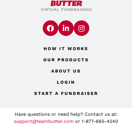
HOW IT WORKS
OUR PRODUCTS
ABOUT US
LOGIN
START A FUNDRAISER
Have questions or need help? Contact us at:
support@teambutter.com
or 1-877-665-4240