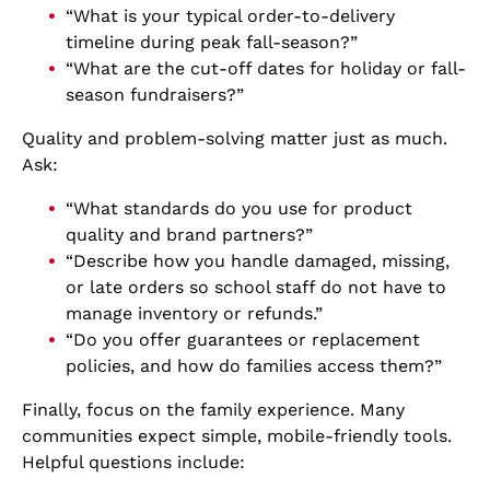
“What is your typical order-to-delivery
timeline during peak fall-season?”
“What are the cut-off dates for holiday or fall-
season fundraisers?”
Quality and problem-solving matter just as much.
Ask:
“What standards do you use for product
quality and brand partners?”
“Describe how you handle damaged, missing,
or late orders so school staff do not have to
manage inventory or refunds.”
“Do you offer guarantees or replacement
policies, and how do families access them?”
Finally, focus on the family experience. Many
communities expect simple, mobile-friendly tools.
Helpful questions include: