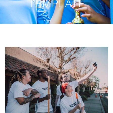
TEMPLATE