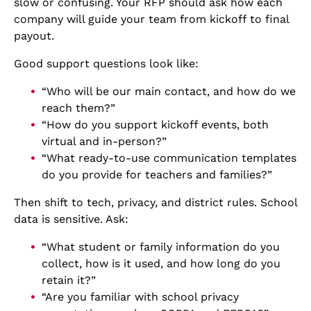
slow or confusing. Your RFP should ask how each
company will guide your team from kickoff to final
payout.
Good support questions look like:
“Who will be our main contact, and how do we
reach them?”
“How do you support kickoff events, both
virtual and in-person?”
“What ready-to-use communication templates
do you provide for teachers and families?”
Then shift to tech, privacy, and district rules. School
data is sensitive. Ask:
“What student or family information do you
collect, how is it used, and how long do you
retain it?”
“Are you familiar with school privacy