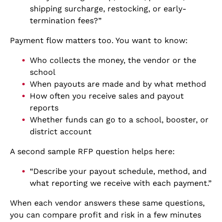
shipping surcharge, restocking, or early-
termination fees?”
Payment flow matters too. You want to know:
Who collects the money, the vendor or the
school
When payouts are made and by what method
How often you receive sales and payout
reports
Whether funds can go to a school, booster, or
district account
A second sample RFP question helps here:
“Describe your payout schedule, method, and
what reporting we receive with each payment.”
When each vendor answers these same questions,
you can compare profit and risk in a few minutes