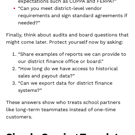
expectations such as COPPA and FERPA?”
“Can you meet district-level vendor
requirements and sign standard agreements if
needed?”
Finally, think about audits and board questions that
might come later. Protect yourself now by asking:
“Share examples of reports we can provide to
our district finance office or board.”
“How long do we have access to historical
sales and payout data?”
“Can we export data for district finance
systems?”
These answers show who treats school partners
like long-term teammates instead of one-time
customers.