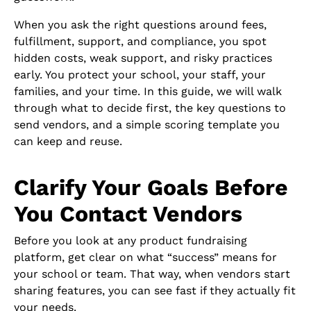
When you ask the right questions around fees,
fulfillment, support, and compliance, you spot
hidden costs, weak support, and risky practices
early. You protect your school, your staff, your
families, and your time. In this guide, we will walk
through what to decide first, the key questions to
send vendors, and a simple scoring template you
can keep and reuse.
Clarify Your Goals Before
You Contact Vendors
Before you look at any product fundraising
platform, get clear on what “success” means for
your school or team. That way, when vendors start
sharing features, you can see fast if they actually fit
your needs.