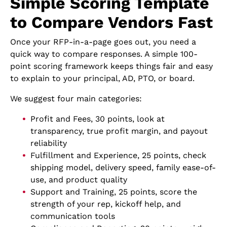
Simple Scoring Template
to Compare Vendors Fast
Once your RFP-in-a-page goes out, you need a
quick way to compare responses. A simple 100-
point scoring framework keeps things fair and easy
to explain to your principal, AD, PTO, or board.
We suggest four main categories:
Profit and Fees, 30 points, look at
transparency, true profit margin, and payout
reliability
Fulfillment and Experience, 25 points, check
shipping model, delivery speed, family ease-of-
use, and product quality
Support and Training, 25 points, score the
strength of your rep, kickoff help, and
communication tools