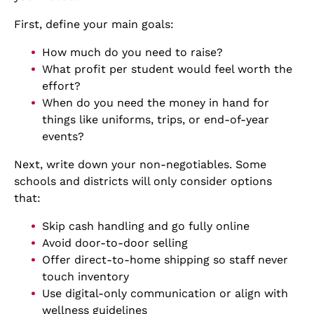
First, define your main goals:
How much do you need to raise?
What profit per student would feel worth the
effort?
When do you need the money in hand for
things like uniforms, trips, or end-of-year
events?
Next, write down your non-negotiables. Some
schools and districts will only consider options
that:
Skip cash handling and go fully online
Avoid door-to-door selling
Offer direct-to-home shipping so staff never
touch inventory
Use digital-only communication or align with
wellness guidelines