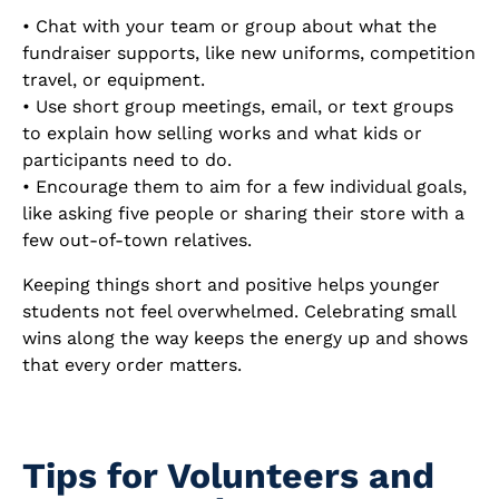
• Chat with your team or group about what the
fundraiser supports, like new uniforms, competition
travel, or equipment.
• Use short group meetings, email, or text groups
to explain how selling works and what kids or
participants need to do.
• Encourage them to aim for a few individual goals,
like asking five people or sharing their store with a
few out-of-town relatives.
Keeping things short and positive helps younger
students not feel overwhelmed. Celebrating small
wins along the way keeps the energy up and shows
that every order matters.
Tips for Volunteers and