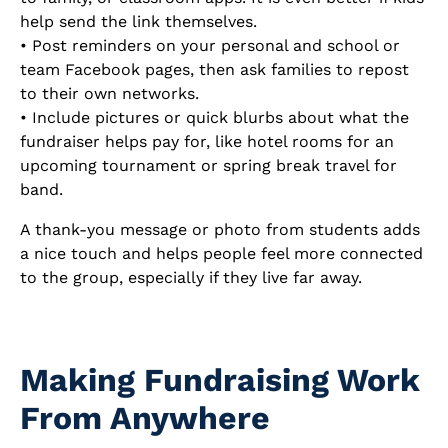
help send the link themselves.
• Post reminders on your personal and school or
team Facebook pages, then ask families to repost
to their own networks.
• Include pictures or quick blurbs about what the
fundraiser helps pay for, like hotel rooms for an
upcoming tournament or spring break travel for
band.
A thank-you message or photo from students adds
a nice touch and helps people feel more connected
to the group, especially if they live far away.
Making Fundraising Work
From Anywhere