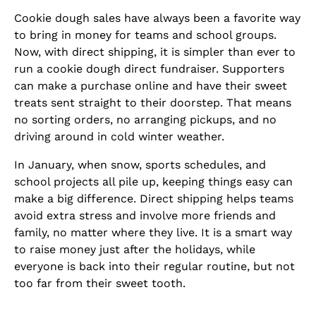
Cookie dough sales have always been a favorite way
to bring in money for teams and school groups.
Now, with direct shipping, it is simpler than ever to
run a cookie dough direct fundraiser. Supporters
can make a purchase online and have their sweet
treats sent straight to their doorstep. That means
no sorting orders, no arranging pickups, and no
driving around in cold winter weather.
In January, when snow, sports schedules, and
school projects all pile up, keeping things easy can
make a big difference. Direct shipping helps teams
avoid extra stress and involve more friends and
family, no matter where they live. It is a smart way
to raise money just after the holidays, while
everyone is back into their regular routine, but not
too far from their sweet tooth.