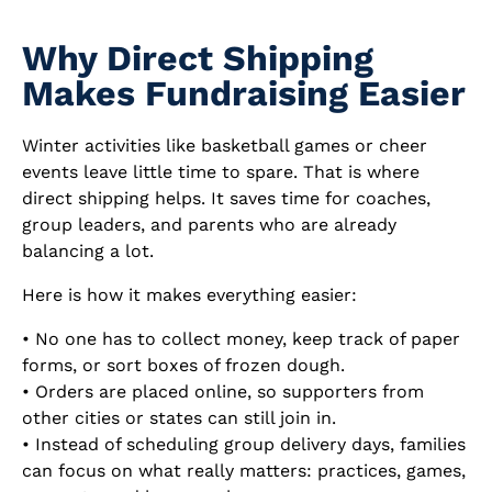
Why Direct Shipping
Makes Fundraising Easier
Winter activities like basketball games or cheer
events leave little time to spare. That is where
direct shipping helps. It saves time for coaches,
group leaders, and parents who are already
balancing a lot.
Here is how it makes everything easier:
• No one has to collect money, keep track of paper
forms, or sort boxes of frozen dough.
• Orders are placed online, so supporters from
other cities or states can still join in.
• Instead of scheduling group delivery days, families
can focus on what really matters: practices, games,