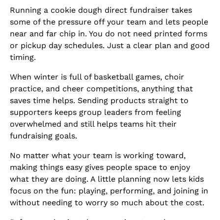
Running a cookie dough direct fundraiser takes
some of the pressure off your team and lets people
near and far chip in. You do not need printed forms
or pickup day schedules. Just a clear plan and good
timing.
When winter is full of basketball games, choir
practice, and cheer competitions, anything that
saves time helps. Sending products straight to
supporters keeps group leaders from feeling
overwhelmed and still helps teams hit their
fundraising goals.
No matter what your team is working toward,
making things easy gives people space to enjoy
what they are doing. A little planning now lets kids
focus on the fun: playing, performing, and joining in
without needing to worry so much about the cost.