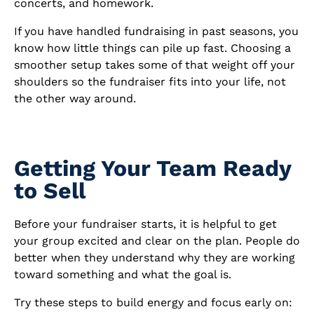
concerts, and homework.
If you have handled fundraising in past seasons, you
know how little things can pile up fast. Choosing a
smoother setup takes some of that weight off your
shoulders so the fundraiser fits into your life, not
the other way around.
Getting Your Team Ready
to Sell
Before your fundraiser starts, it is helpful to get
your group excited and clear on the plan. People do
better when they understand why they are working
toward something and what the goal is.
Try these steps to build energy and focus early on: