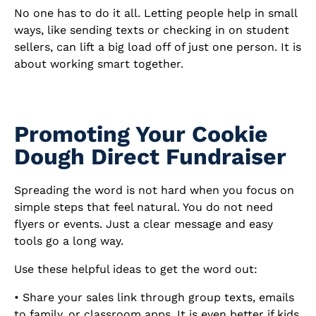
No one has to do it all. Letting people help in small
ways, like sending texts or checking in on student
sellers, can lift a big load off of just one person. It is
about working smart together.
Promoting Your Cookie
Dough Direct Fundraiser
Spreading the word is not hard when you focus on
simple steps that feel natural. You do not need
flyers or events. Just a clear message and easy
tools go a long way.
Use these helpful ideas to get the word out:
• Share your sales link through group texts, emails
to family, or classroom apps. It is even better if kids