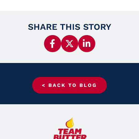
SHARE THIS STORY
< BACK TO BLOG