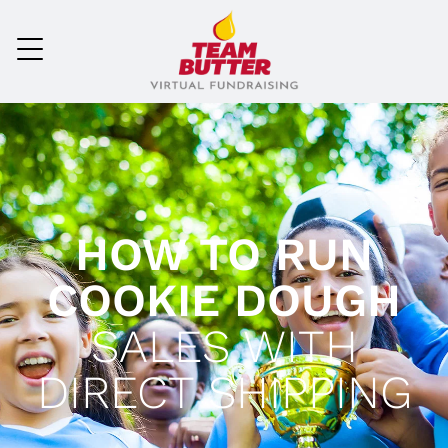
HOW TO RUN
COOKIE DOUGH
SALES WITH
DIRECT SHIPPING