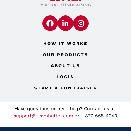
HOW IT WORKS
OUR PRODUCTS
ABOUT US
LOGIN
START A FUNDRAISER
Have questions or need help? Contact us at:
support@teambutter.com
or 1-877-665-4240