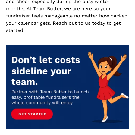
and cheer, especially during the busy winter
months. At Team Butter, we are here so your
fundraiser feels manageable no matter how packed
your calendar gets. Reach out to us today to get
started.