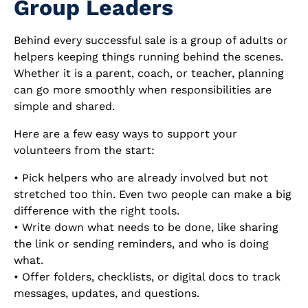
Group Leaders
Behind every successful sale is a group of adults or
helpers keeping things running behind the scenes.
Whether it is a parent, coach, or teacher, planning
can go more smoothly when responsibilities are
simple and shared.
Here are a few easy ways to support your
volunteers from the start:
• Pick helpers who are already involved but not
stretched too thin. Even two people can make a big
difference with the right tools.
• Write down what needs to be done, like sharing
the link or sending reminders, and who is doing
what.
• Offer folders, checklists, or digital docs to track
messages, updates, and questions.