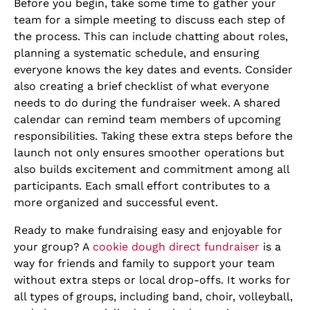
Before you begin, take some time to gather your
team for a simple meeting to discuss each step of
the process. This can include chatting about roles,
planning a systematic schedule, and ensuring
everyone knows the key dates and events. Consider
also creating a brief checklist of what everyone
needs to do during the fundraiser week. A shared
calendar can remind team members of upcoming
responsibilities. Taking these extra steps before the
launch not only ensures smoother operations but
also builds excitement and commitment among all
participants. Each small effort contributes to a
more organized and successful event.
Ready to make fundraising easy and enjoyable for
your group? A
cookie dough direct fundraiser
is a
way for friends and family to support your team
without extra steps or local drop-offs. It works for
all types of groups, including band, choir, volleyball,