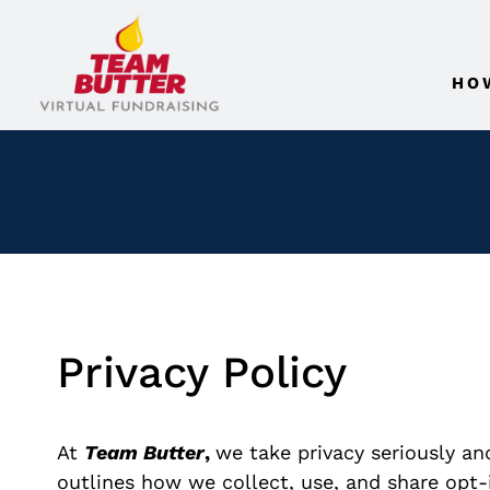
HO
Privacy Policy
At
Team Butter
,
we take privacy seriously an
outlines how we collect, use, and share opt-