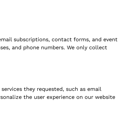
email subscriptions, contact forms, and event
esses, and phone numbers. We only collect
 services they requested, such as email
sonalize the user experience on our website