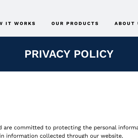
W IT WORKS
OUR PRODUCTS
ABOUT 
PRIVACY POLICY
d are committed to protecting the personal informat
in information collected through our website.