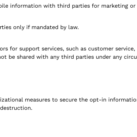
bile information with third parties for marketing o
ties only if mandated by law.
rs for support services, such as customer service,
not be shared with any third parties under any cir
izational measures to secure the opt-in informati
 destruction.