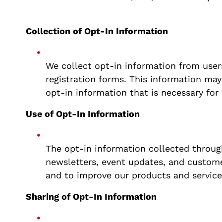
Collection of Opt-In Information
We collect opt-in information from user
registration forms. This information may
opt-in information that is necessary for
Use of Opt-In Information
The opt-in information collected through
newsletters, event updates, and custome
and to improve our products and service
Sharing of Opt-In Information