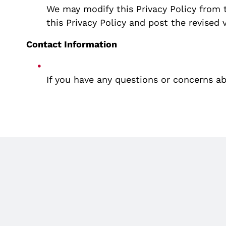
We may modify this Privacy Policy from t
this Privacy Policy and post the revised 
Contact Information
If you have any questions or concerns abo