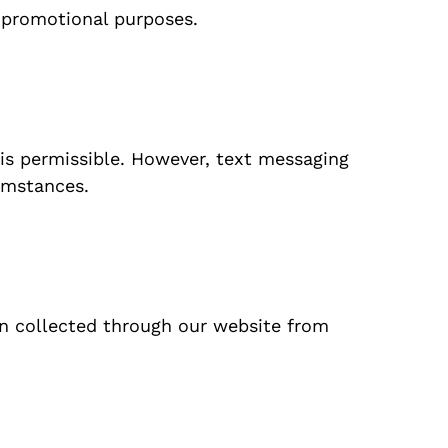
r promotional purposes.
 is permissible. However, text messaging
cumstances.
on collected through our website from