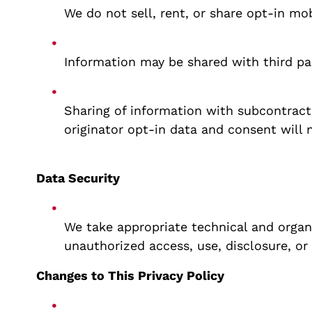
We do not sell, rent, or share opt-in mo
Information may be shared with third par
Sharing of information with subcontracto
originator opt-in data and consent will 
Data Security
We take appropriate technical and organ
unauthorized access, use, disclosure, or
Changes to This Privacy Policy