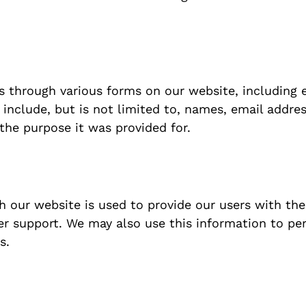
s through various forms on our website, including 
 include, but is not limited to, names, email addr
 the purpose it was provided for.
 our website is used to provide our users with the
r support. We may also use this information to per
s.