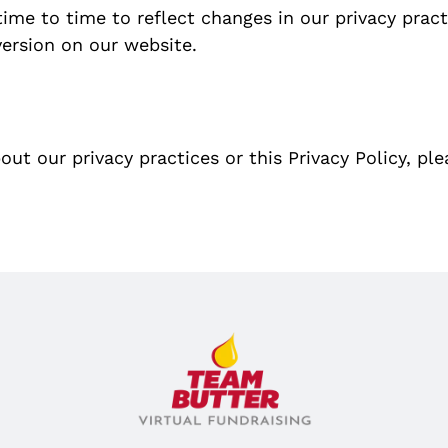
ime to time to reflect changes in our privacy prac
version on our website.
ut our privacy practices or this Privacy Policy, pl