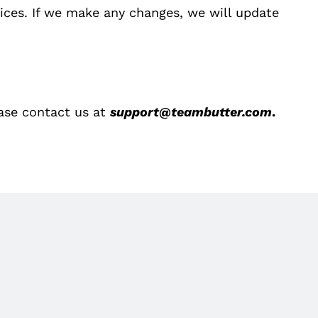
tices. If we make any changes, we will update
ease contact us at
support@teambutter.com
.