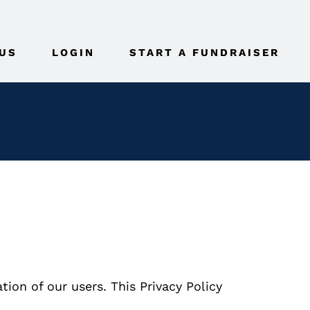
US
LOGIN
START A FUNDRAISER
ion of our users. This Privacy Policy