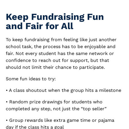
Keep Fundraising Fun
and Fair for All
To keep fundraising from feeling like just another
school task, the process has to be enjoyable and
fair. Not every student has the same network or
confidence to reach out for support, but that
should not limit their chance to participate.
Some fun ideas to try:
• A class shoutout when the group hits a milestone
• Random prize drawings for students who
completed any step, not just the “top seller”
• Group rewards like extra game time or pajama
day if the class hits a goal