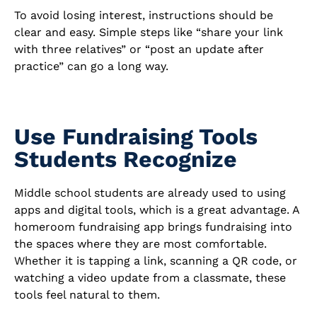
To avoid losing interest, instructions should be
clear and easy. Simple steps like “share your link
with three relatives” or “post an update after
practice” can go a long way.
Use Fundraising Tools
Students Recognize
Middle school students are already used to using
apps and digital tools, which is a great advantage. A
homeroom fundraising app brings fundraising into
the spaces where they are most comfortable.
Whether it is tapping a link, scanning a QR code, or
watching a video update from a classmate, these
tools feel natural to them.