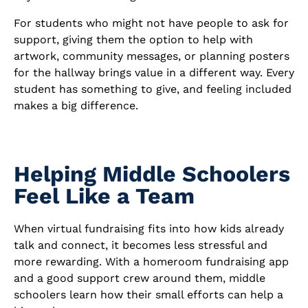
For students who might not have people to ask for
support, giving them the option to help with
artwork, community messages, or planning posters
for the hallway brings value in a different way. Every
student has something to give, and feeling included
makes a big difference.
Helping Middle Schoolers
Feel Like a Team
When virtual fundraising fits into how kids already
talk and connect, it becomes less stressful and
more rewarding. With a homeroom fundraising app
and a good support crew around them, middle
schoolers learn how their small efforts can help a