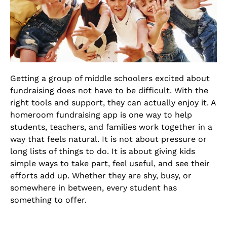
Getting a group of middle schoolers excited about
fundraising does not have to be difficult. With the
right tools and support, they can actually enjoy it. A
homeroom fundraising app is one way to help
students, teachers, and families work together in a
way that feels natural. It is not about pressure or
long lists of things to do. It is about giving kids
simple ways to take part, feel useful, and see their
efforts add up. Whether they are shy, busy, or
somewhere in between, every student has
something to offer.