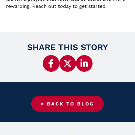
rewarding. Reach out today to get started.
SHARE THIS STORY
< BACK TO BLOG