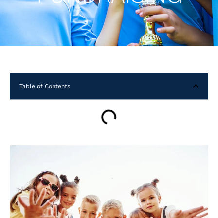
Table of Contents