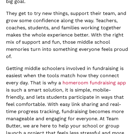
big goal.
They get to try new things, support their team, and
grow some confidence along the way. Teachers,
coaches, students, and families working together
makes the whole experience better. With the right
mix of support and fun, those middle school
memories turn into something everyone feels proud
of.
Getting middle schoolers involved in fundraising is
easiest when the tools match how they connect
every day. That is why a
homeroom fundraising app
is such a smart solution, it is simple, mobile-
friendly, and lets students participate in ways that
feel comfortable. With easy link sharing and real-
time progress tracking, fundraising becomes more
manageable and engaging for everyone. At Team
Butter, we are here to help your school or group
launch a project that feels less stressful and more