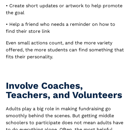
• Create short updates or artwork to help promote
the goal
• Help a friend who needs a reminder on how to
find their store link
Even small actions count, and the more variety
offered, the more students can find something that
fits their personality.
Involve Coaches,
Teachers, and Volunteers
Adults play a big role in making fundraising go
smoothly behind the scenes. But getting middle
schoolers to participate does not mean adults have
to do everything alone. Often, the most helpful