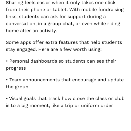
Sharing feels easier when it only takes one click
from their phone or tablet. With mobile fundraising
links, students can ask for support during a
conversation, in a group chat, or even while riding
home after an activity.
Some apps offer extra features that help students
stay engaged. Here are a few worth using:
• Personal dashboards so students can see their
progress
• Team announcements that encourage and update
the group
• Visual goals that track how close the class or club
is to a big moment, like a trip or uniform order