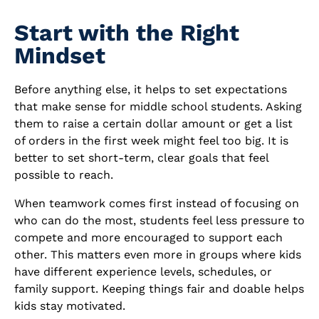
Start with the Right
Mindset
Before anything else, it helps to set expectations
that make sense for middle school students. Asking
them to raise a certain dollar amount or get a list
of orders in the first week might feel too big. It is
better to set short-term, clear goals that feel
possible to reach.
When teamwork comes first instead of focusing on
who can do the most, students feel less pressure to
compete and more encouraged to support each
other. This matters even more in groups where kids
have different experience levels, schedules, or
family support. Keeping things fair and doable helps
kids stay motivated.