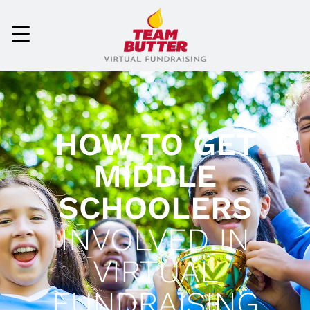
HOW TO GET
MIDDLE
SCHOOLERS
INVOLVED IN
VIRTUAL
FUNDRAISING