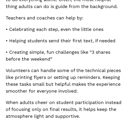
thing adults can do is guide from the background.
Teachers and coaches can help by:
• Celebrating each step, even the little ones
• Helping students send their first text, if needed
• Creating simple, fun challenges like “3 shares
before the weekend”
Volunteers can handle some of the technical pieces
like printing flyers or setting up reminders. Keeping
these tasks small but helpful makes the experience
smoother for everyone involved.
When adults cheer on student participation instead
of focusing only on final results, it helps keep the
atmosphere light and supportive.