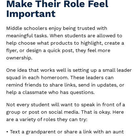
Make Their Role Feel
Important
Middle schoolers enjoy being trusted with
meaningful tasks. When students are allowed to
help choose what products to highlight, create a
flyer, or design a quick post, they feel more
ownership.
One idea that works well is setting up a small leader
squad in each homeroom. These leaders can
remind friends to share links, send in updates, or
help a classmate who has questions.
Not every student will want to speak in front of a
group or post on social media. That is okay. Here
are a variety of roles they can try:
• Text a grandparent or share a link with an aunt