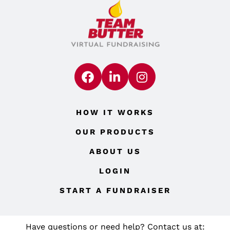
HOW IT WORKS
OUR PRODUCTS
ABOUT US
LOGIN
START A FUNDRAISER
Have questions or need help? Contact us at: