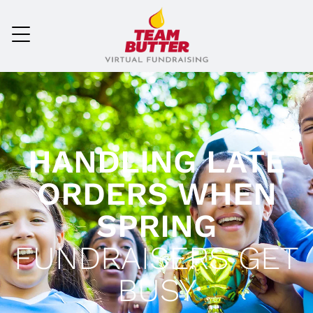
HANDLING LATE
ORDERS WHEN
SPRING
FUNDRAISERS GET
BUSY