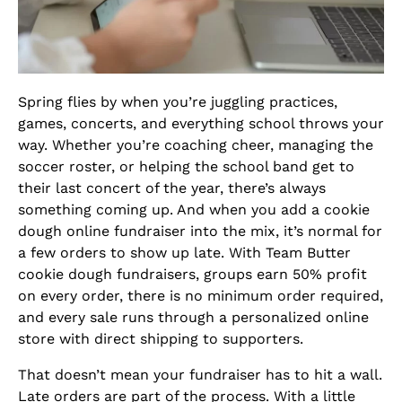
Spring flies by when you’re juggling practices,
games, concerts, and everything school throws your
way. Whether you’re coaching cheer, managing the
soccer roster, or helping the school band get to
their last concert of the year, there’s always
something coming up. And when you add a cookie
dough online fundraiser into the mix, it’s normal for
a few orders to show up late. With Team Butter
cookie dough fundraisers, groups earn 50% profit
on every order, there is no minimum order required,
and every sale runs through a personalized online
store with direct shipping to supporters.
That doesn’t mean your fundraiser has to hit a wall.
Late orders are part of the process. With a little