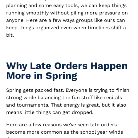
planning and some easy tools, we can keep things
running smoothly without piling more pressure on
anyone. Here are a few ways groups like ours can
keep things organized even when timelines shift a
bit.
Why Late Orders Happen
More in Spring
Spring gets packed fast. Everyone is trying to finish
strong while balancing the fun stuff like recitals
and tournaments. That energy is great, but it also
means little things can get dropped.
Here are a few reasons we’ve seen late orders
become more common as the school year winds