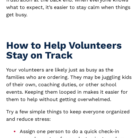
what to expect, it’s easier to stay calm when things
get busy.
How to Help Volunteers
Stay on Track
Your volunteers are likely just as busy as the
families who are ordering. They may be juggling kids
of their own, coaching duties, or other school
events. Keeping them looped in makes it easier for
them to help without getting overwhelmed.
Try a few simple things to keep everyone organized
and reduce stress:
Assign one person to do a quick check-in