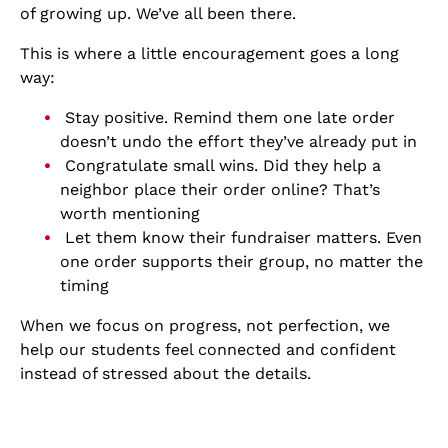
of growing up. We’ve all been there.
This is where a little encouragement goes a long
way:
Stay positive. Remind them one late order
doesn’t undo the effort they’ve already put in
Congratulate small wins. Did they help a
neighbor place their order online? That’s
worth mentioning
Let them know their fundraiser matters. Even
one order supports their group, no matter the
timing
When we focus on progress, not perfection, we
help our students feel connected and confident
instead of stressed about the details.