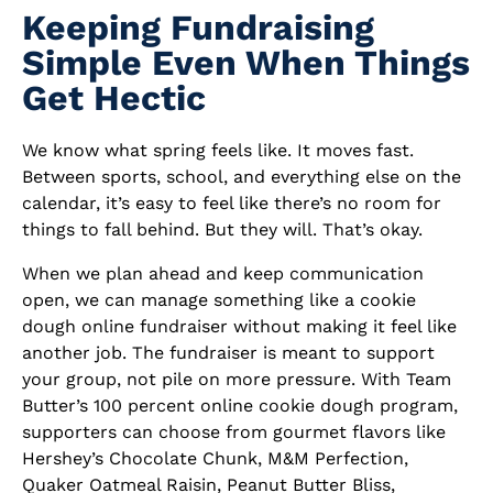
Keeping Fundraising
Simple Even When Things
Get Hectic
We know what spring feels like. It moves fast.
Between sports, school, and everything else on the
calendar, it’s easy to feel like there’s no room for
things to fall behind. But they will. That’s okay.
When we plan ahead and keep communication
open, we can manage something like a cookie
dough online fundraiser without making it feel like
another job. The fundraiser is meant to support
your group, not pile on more pressure. With Team
Butter’s 100 percent online cookie dough program,
supporters can choose from gourmet flavors like
Hershey’s Chocolate Chunk, M&M Perfection,
Quaker Oatmeal Raisin, Peanut Butter Bliss,