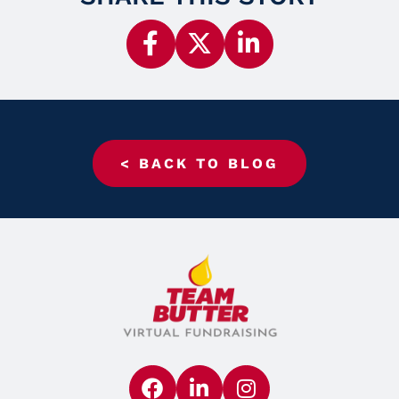
< BACK TO BLOG