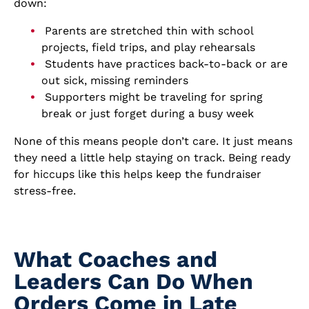
down:
Parents are stretched thin with school
projects, field trips, and play rehearsals
Students have practices back-to-back or are
out sick, missing reminders
Supporters might be traveling for spring
break or just forget during a busy week
None of this means people don’t care. It just means
they need a little help staying on track. Being ready
for hiccups like this helps keep the fundraiser
stress-free.
What Coaches and
Leaders Can Do When
Orders Come in Late