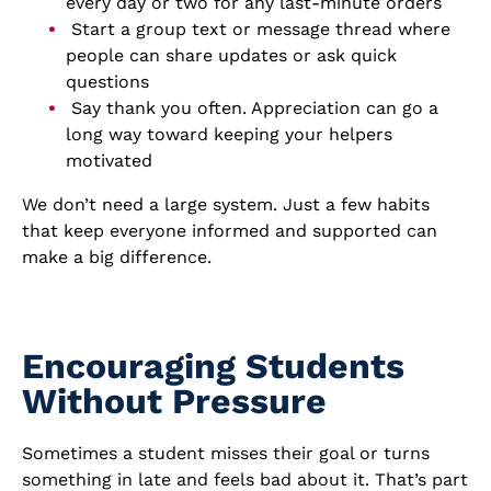
every day or two for any last-minute orders
Start a group text or message thread where
people can share updates or ask quick
questions
Say thank you often. Appreciation can go a
long way toward keeping your helpers
motivated
We don’t need a large system. Just a few habits
that keep everyone informed and supported can
make a big difference.
Encouraging Students
Without Pressure
Sometimes a student misses their goal or turns
something in late and feels bad about it. That’s part