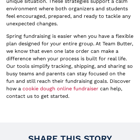
unique situation. These strategies support a calm
environment where both organizers and students
feel encouraged, prepared, and ready to tackle any
unexpected changes.
Spring fundraising is easier when you have a flexible
plan designed for your entire group. At Team Butter,
we know that even one late order can make a
difference when your process is built for real life.
Our tools simplify tracking, shipping, and sharing so
busy teams and parents can stay focused on the
fun and still reach their fundraising goals. Discover
how a
cookie dough online fundraiser
can help,
contact us to get started.
SHARE THIS STORY