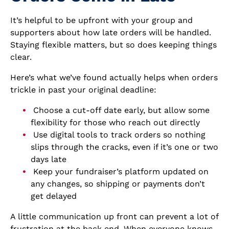
It’s helpful to be upfront with your group and
supporters about how late orders will be handled.
Staying flexible matters, but so does keeping things
clear.
Here’s what we’ve found actually helps when orders
trickle in past your original deadline:
Choose a cut-off date early, but allow some
flexibility for those who reach out directly
Use digital tools to track orders so nothing
slips through the cracks, even if it’s one or two
days late
Keep your fundraiser’s platform updated on
any changes, so shipping or payments don’t
get delayed
A little communication up front can prevent a lot of
frustration at the back end. When everyone knows