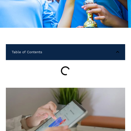
Table of Contents