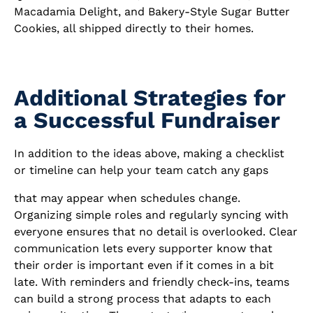
Macadamia Delight, and Bakery-Style Sugar Butter
Cookies, all shipped directly to their homes.
Additional Strategies for
a Successful Fundraiser
In addition to the ideas above, making a checklist
or timeline can help your team catch any gaps
that may appear when schedules change.
Organizing simple roles and regularly syncing with
everyone ensures that no detail is overlooked. Clear
communication lets every supporter know that
their order is important even if it comes in a bit
late. With reminders and friendly check-ins, teams
can build a strong process that adapts to each