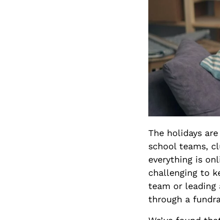
The holidays are
school teams, cl
everything is onl
challenging to 
team or leading 
through a fundra