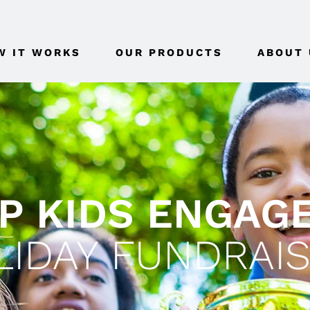
W IT WORKS
OUR PRODUCTS
ABOUT 
P KIDS ENGAG
LIDAY FUNDRAIS