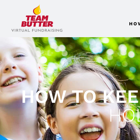
HO
HOW TO KEE
HO