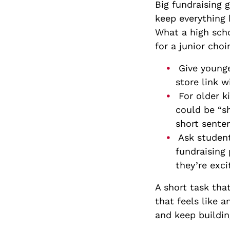
Big fundraising 
keep everything 
What a high scho
for a junior choi
Give younger
store link w
For older k
could be “s
short sente
Ask student
fundraising 
they’re exci
A short task tha
that feels like 
and keep building