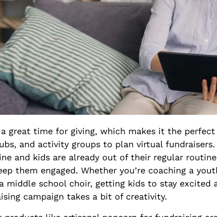
 a great time for giving, which makes it the perfect
ubs, and activity groups to plan virtual fundraiser
ine and kids are already out of their regular routine
keep them engaged. Whether you’re coaching a yout
a middle school choir, getting kids to stay excited 
ising campaign takes a bit of creativity.