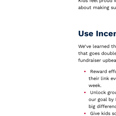
Kids feel proud w
about making sur
Use Incen
We’ve learned th
that goes double
fundraiser upbea
Reward effo
their link 
week.
Unlock grou
our goal by
big differen
Give kids s