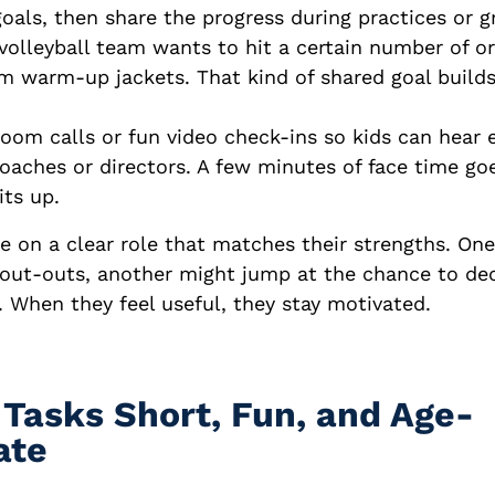
oals, then share the progress during practices or g
volleyball team wants to hit a certain number of or
m warm-up jackets. That kind of shared goal builds
oom calls or fun video check-ins so kids can hear
oaches or directors. A few minutes of face time go
its up.
ke on a clear role that matches their strengths. On
hout-outs, another might jump at the chance to de
 When they feel useful, they stay motivated.
 Tasks Short, Fun, and Age-
ate