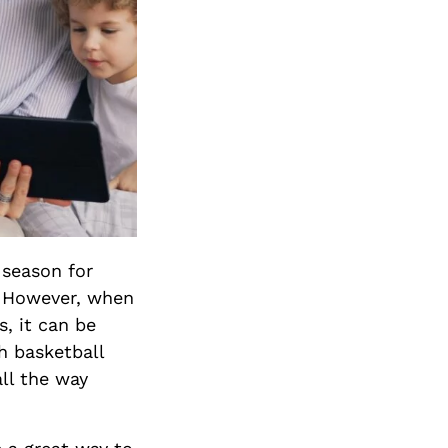
 season for
s. However, when
s, it can be
h basketball
all the way