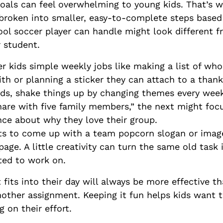
goals can feel overwhelming to young kids. That’s w
broken into smaller, easy-to-complete steps based
ol soccer player can handle might look different f
r student.
 kids simple weekly jobs like making a list of who
ith or planning a sticker they can attach to a tha
ids, shake things up by changing themes every wee
hare with five family members,” the next might focu
nce about why they love their group.
s to come up with a team popcorn slogan or image
page. A little creativity can turn the same old task
ted to work on.
t fits into their day will always be more effective 
another assignment. Keeping it fun helps kids want
 on their effort.