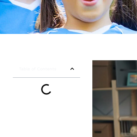
Table of Contents