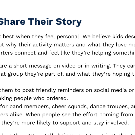
Share Their Story
 best when they feel personal. We believe kids des
t why their activity matters and what they love mo
rters connect and feel like they’re helping somethi
are a short message on video or in writing. They c
at group they’re part of, and what they’re hoping 
hem to post friendly reminders on social media or
nking people who ordered.
for band members, cheer squads, dance troupes, an
yers alike. When people see the effort coming from 
they’re more likely to support and stay involved.