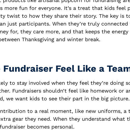
 products like artisanal popcorn for fundraising ar
more fun for everyone. It’s a treat that kids feel p
sty twist to how they share their story. The key is
han just participants. When they’re truly connected
ney for, they care more, and that keeps the energy
between Thanksgiving and winter break.
 Fundraiser Feel Like a Team
kely to stay involved when they feel they’re doing 
her. Fundraisers shouldn’t feel like homework or a
d, we want kids to see their part in the big picture.
ontribution to a real moment, like new uniforms, a 
 extra gear they need. When they understand what 
e fundraiser becomes personal.