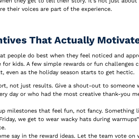
hen they get to tell their story. It’s not just about s
e their voices are part of the experience.
tives That Actually Motivat
at people do best when they feel noticed and appr
 for kids. A few simple rewards or fun challenges 
t, even as the holiday season starts to get hectic.
rt, not just results. Give a shout-out to someone
every day or who had the most creative thank-you m
p milestones that feel fun, not fancy. Something li
 Friday, we get to wear wacky hats during warmups
ce.
ome say in the reward ideas. Let the team vote on 