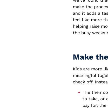
We’ve found that
make the process 
and it adds a ta
feel like more t
helping raise mo
the busy weeks 
Make the
Kids are more li
meaningful toget
check off. Instea
Tie their c
to take, or
pay for, th