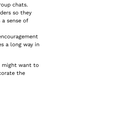
roup chats.
ders so they
 a sense of
 encouragement
es a long way in
e might want to
corate the