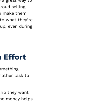
e a great way to
roud selling,
 to make them
 to what they’re
 up, even during
 Effort
something
nother task to
trip they want
the money helps