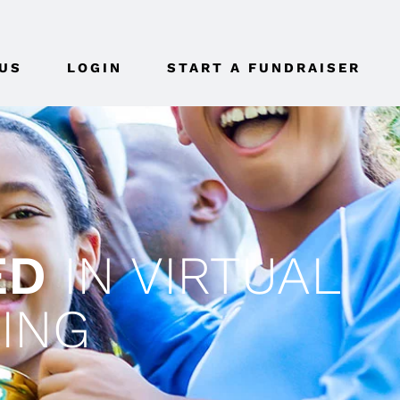
US
LOGIN
START A FUNDRAISER
ED
IN VIRTUAL
ING