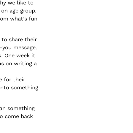
hy we like to
 on age group.
rom what’s fun
 to share their
nk-you message.
k. One week it
s on writing a
 for their
 into something
than something
 to come back