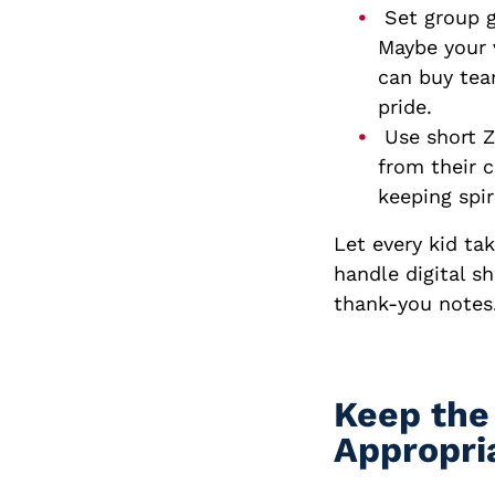
Set group g
Maybe your 
can buy tea
pride.
Use short Z
from their c
keeping spir
Let every kid ta
handle digital s
thank-you notes.
Keep the
Appropri