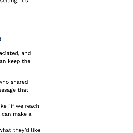
elling. It’s
e
eciated, and
can keep the
 who shared
essage that
ke “if we reach
” can make a
what they’d like