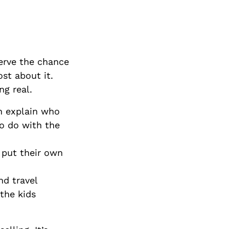
erve the chance
st about it.
ng real.
an explain who
to do with the
 put their own
d travel
the kids