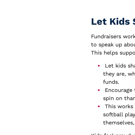
Let Kids 
Fundraisers work
to speak up abou
This helps suppo
Let kids sh
they are, wh
funds.
Encourage t
spin on tha
This works 
softball pla
themselves, 