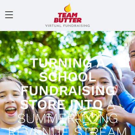
TURNING A
SCHOOL
FUNDRAISING
STORE INTO
A
SUMMER-LONG
REVENUE STREAM