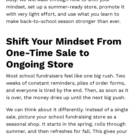
mindset, set up a summer-ready store, promote it
with very light effort, and use what you learn to
make back-to-school season stronger than ever.
Shift Your Mindset From
One-Time Sale to
Ongoing Store
Most school fundraisers feel like one big rush. Two
weeks of constant reminders, piles of order forms,
and everyone is tired by the end. Then, as soon as it
is over, the money dries up until the next big push.
We can think about it differently. Instead of a single
sale, picture your school fundraising store as a
seasonal shop. It starts in the spring, rolls through
summer, and then refreshes for fall. This gives your