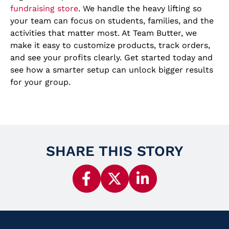
fundraising store
. We handle the heavy lifting so
your team can focus on students, families, and the
activities that matter most. At Team Butter, we
make it easy to customize products, track orders,
and see your profits clearly. Get started today and
see how a smarter setup can unlock bigger results
for your group.
SHARE THIS STORY