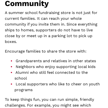
Community
A summer school fundraising store is not just for
current families. It can reach your whole
community if you invite them in. Since everything
ships to homes, supporters do not have to live
close by or meet up in a parking lot to pick up
boxes.
Encourage families to share the store with:
Grandparents and relatives in other states
Neighbors who enjoy supporting local kids
Alumni who still feel connected to the
school
Local supporters who like to cheer on youth
programs
To keep things fun, you can run simple, friendly
challenges. For example, you might see which