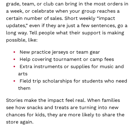
grade, team, or club can bring in the most orders in
a week, or celebrate when your group reaches a
certain number of sales. Short weekly “impact
updates,” even if they are just a few sentences, go a
long way. Tell people what their support is making
possible, like:
New practice jerseys or team gear
Help covering tournament or camp fees
Extra instruments or supplies for music and
arts
Field trip scholarships for students who need
them
Stories make the impact feel real. When families
see how snacks and treats are turning into new
chances for kids, they are more likely to share the
store again.