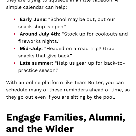
simple calendar can help:
Early June:
“School may be out, but our
snack shop is open.”
Around July 4th:
“Stock up for cookouts and
fireworks nights.”
Mid-July:
“Headed on a road trip? Grab
snacks that give back.”
Late summer:
“Help us gear up for back-to-
practice season.”
With an online platform like Team Butter, you can
schedule many of these reminders ahead of time, so
they go out even if you are sitting by the pool.
Engage Families, Alumni,
and the Wider