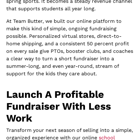
spring sports. It becomes a steady revenue channel
that supports students all year long.
At Team Butter, we built our online platform to
make this kind of simple, ongoing fundraising
possible. Personalized virtual stores, direct-to-
home shipping, and a consistent 50 percent profit
on every sale give PTOs, booster clubs, and coaches
a clear way to turn a short fundraiser into a
summer-long, and even year-round, stream of
support for the kids they care about.
Launch A Profitable
Fundraiser With Less
Work
Transform your next season of selling into a simple,
organized experience with our online
school