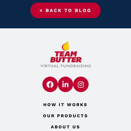
< BACK TO BLOG
HOW IT WORKS
OUR PRODUCTS
ABOUT US