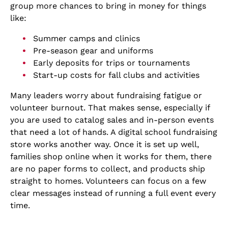
group more chances to bring in money for things
like:
Summer camps and clinics
Pre-season gear and uniforms
Early deposits for trips or tournaments
Start-up costs for fall clubs and activities
Many leaders worry about fundraising fatigue or
volunteer burnout. That makes sense, especially if
you are used to catalog sales and in-person events
that need a lot of hands. A digital school fundraising
store works another way. Once it is set up well,
families shop online when it works for them, there
are no paper forms to collect, and products ship
straight to homes. Volunteers can focus on a few
clear messages instead of running a full event every
time.