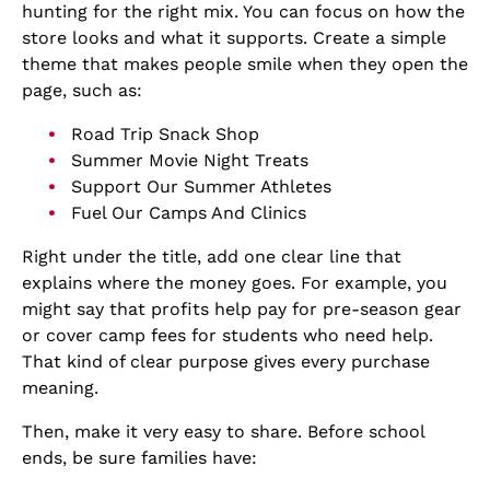
hunting for the right mix. You can focus on how the
store looks and what it supports. Create a simple
theme that makes people smile when they open the
page, such as:
Road Trip Snack Shop
Summer Movie Night Treats
Support Our Summer Athletes
Fuel Our Camps And Clinics
Right under the title, add one clear line that
explains where the money goes. For example, you
might say that profits help pay for pre-season gear
or cover camp fees for students who need help.
That kind of clear purpose gives every purchase
meaning.
Then, make it very easy to share. Before school
ends, be sure families have: