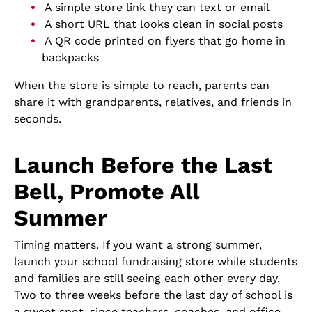
A simple store link they can text or email
A short URL that looks clean in social posts
A QR code printed on flyers that go home in
backpacks
When the store is simple to reach, parents can
share it with grandparents, relatives, and friends in
seconds.
Launch Before the Last
Bell, Promote All
Summer
Timing matters. If you want a strong summer,
launch your school fundraising store while students
and families are still seeing each other every day.
Two to three weeks before the last day of school is
a sweet spot, since teachers, coaches, and office