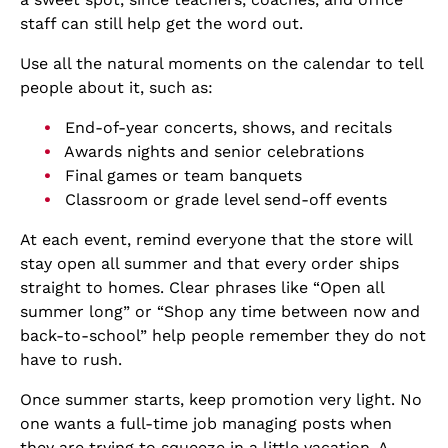
staff can still help get the word out.
Use all the natural moments on the calendar to tell
people about it, such as:
End-of-year concerts, shows, and recitals
Awards nights and senior celebrations
Final games or team banquets
Classroom or grade level send-off events
At each event, remind everyone that the store will
stay open all summer and that every order ships
straight to homes. Clear phrases like “Open all
summer long” or “Shop any time between now and
back-to-school” help people remember they do not
have to rush.
Once summer starts, keep promotion very light. No
one wants a full-time job managing posts when
they are trying to squeeze in a little vacation. A