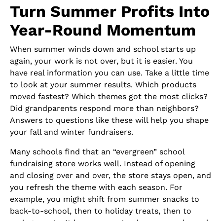
Turn Summer Profits Into
Year-Round Momentum
When summer winds down and school starts up
again, your work is not over, but it is easier. You
have real information you can use. Take a little time
to look at your summer results. Which products
moved fastest? Which themes got the most clicks?
Did grandparents respond more than neighbors?
Answers to questions like these will help you shape
your fall and winter fundraisers.
Many schools find that an “evergreen” school
fundraising store works well. Instead of opening
and closing over and over, the store stays open, and
you refresh the theme with each season. For
example, you might shift from summer snacks to
back-to-school, then to holiday treats, then to