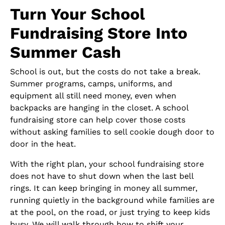
Turn Your School
Fundraising Store Into
Summer Cash
School is out, but the costs do not take a break.
Summer programs, camps, uniforms, and
equipment all still need money, even when
backpacks are hanging in the closet. A school
fundraising store can help cover those costs
without asking families to sell cookie dough door to
door in the heat.
With the right plan, your school fundraising store
does not have to shut down when the last bell
rings. It can keep bringing in money all summer,
running quietly in the background while families are
at the pool, on the road, or just trying to keep kids
busy. We will walk through how to shift your