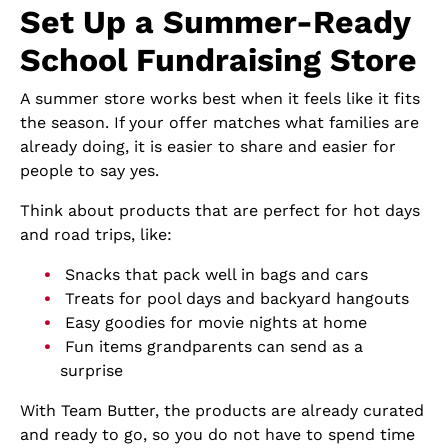
Set Up a Summer-Ready
School Fundraising Store
A summer store works best when it feels like it fits
the season. If your offer matches what families are
already doing, it is easier to share and easier for
people to say yes.
Think about products that are perfect for hot days
and road trips, like:
Snacks that pack well in bags and cars
Treats for pool days and backyard hangouts
Easy goodies for movie nights at home
Fun items grandparents can send as a
surprise
With Team Butter, the products are already curated
and ready to go, so you do not have to spend time