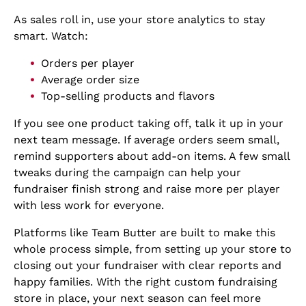
As sales roll in, use your store analytics to stay
smart. Watch:
Orders per player
Average order size
Top-selling products and flavors
If you see one product taking off, talk it up in your
next team message. If average orders seem small,
remind supporters about add-on items. A few small
tweaks during the campaign can help your
fundraiser finish strong and raise more per player
with less work for everyone.
Platforms like Team Butter are built to make this
whole process simple, from setting up your store to
closing out your fundraiser with clear reports and
happy families. With the right custom fundraising
store in place, your next season can feel more