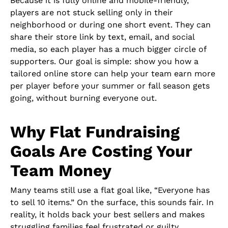
Because it is fully online and mobile-friendly,
players are not stuck selling only in their
neighborhood or during one short event. They can
share their store link by text, email, and social
media, so each player has a much bigger circle of
supporters. Our goal is simple: show you how a
tailored online store can help your team earn more
per player before your summer or fall season gets
going, without burning everyone out.
Why Flat Fundraising
Goals Are Costing Your
Team Money
Many teams still use a flat goal like, “Everyone has
to sell 10 items.” On the surface, this sounds fair. In
reality, it holds back your best sellers and makes
struggling families feel frustrated or guilty.