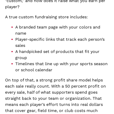
“custom,” and how does it raise what you earn per
player?
A true custom fundraising store includes:
A branded team page with your colors and
name
Player-specific links that track each person’s
sales
A handpicked set of products that fit your
group
Timelines that line up with your sports season
or school calendar
On top of that, a strong profit share model helps
each sale really count. With a 50 percent profit on
every sale, half of what supporters spend goes
straight back to your team or organization. That
means each player’s effort turns into real dollars
that cover gear, field time, or club costs much