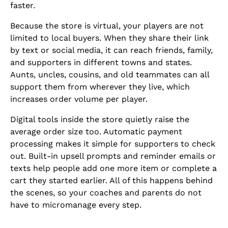
faster.
Because the store is virtual, your players are not
limited to local buyers. When they share their link
by text or social media, it can reach friends, family,
and supporters in different towns and states.
Aunts, uncles, cousins, and old teammates can all
support them from wherever they live, which
increases order volume per player.
Digital tools inside the store quietly raise the
average order size too. Automatic payment
processing makes it simple for supporters to check
out. Built-in upsell prompts and reminder emails or
texts help people add one more item or complete a
cart they started earlier. All of this happens behind
the scenes, so your coaches and parents do not
have to micromanage every step.