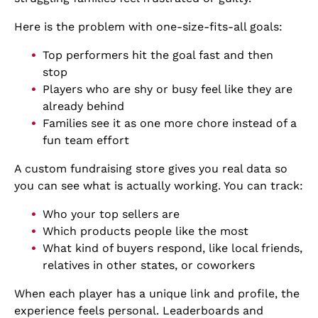
Here is the problem with one-size-fits-all goals:
Top performers hit the goal fast and then
stop
Players who are shy or busy feel like they are
already behind
Families see it as one more chore instead of a
fun team effort
A custom fundraising store gives you real data so
you can see what is actually working. You can track:
Who your top sellers are
Which products people like the most
What kind of buyers respond, like local friends,
relatives in other states, or coworkers
When each player has a unique link and profile, the
experience feels personal. Leaderboards and