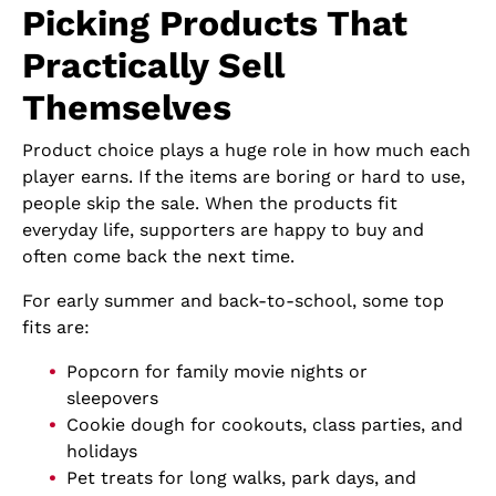
Picking Products That
Practically Sell
Themselves
Product choice plays a huge role in how much each
player earns. If the items are boring or hard to use,
people skip the sale. When the products fit
everyday life, supporters are happy to buy and
often come back the next time.
For early summer and back-to-school, some top
fits are:
Popcorn for family movie nights or
sleepovers
Cookie dough for cookouts, class parties, and
holidays
Pet treats for long walks, park days, and