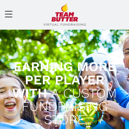
EARNING MORE
PER PLAYER
WITH
A CUSTOM
FUNDRAISING
STORE