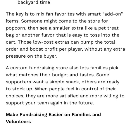
backyard time
The key is to mix fan favorites with smart “add-on”
items. Someone might come to the store for
popcorn, then see a smaller extra like a pet treat
bag or another flavor that is easy to toss into the
cart. Those low-cost extras can bump the total
order and boost profit per player, without any extra
pressure on the buyer.
A custom fundraising store also lets families pick
what matches their budget and tastes. Some
supporters want a simple snack, others are ready
to stock up. When people feel in control of their
choices, they are more satisfied and more willing to
support your team again in the future.
Make Fundraising Easier on Families and
Volunteers