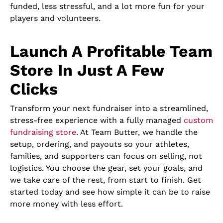
funded, less stressful, and a lot more fun for your
players and volunteers.
Launch A Profitable Team
Store In Just A Few
Clicks
Transform your next fundraiser into a streamlined,
stress-free experience with a fully managed
custom
fundraising store
. At Team Butter, we handle the
setup, ordering, and payouts so your athletes,
families, and supporters can focus on selling, not
logistics. You choose the gear, set your goals, and
we take care of the rest, from start to finish. Get
started today and see how simple it can be to raise
more money with less effort.