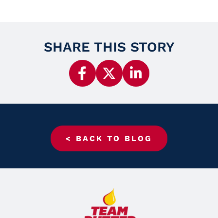
SHARE THIS STORY
< BACK TO BLOG