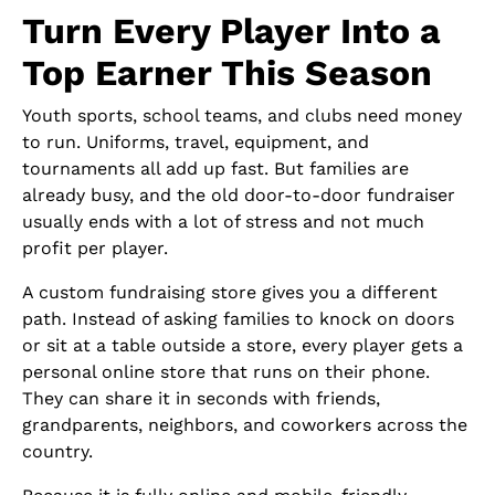
Turn Every Player Into a
Top Earner This Season
Youth sports, school teams, and clubs need money
to run. Uniforms, travel, equipment, and
tournaments all add up fast. But families are
already busy, and the old door-to-door fundraiser
usually ends with a lot of stress and not much
profit per player.
A custom fundraising store gives you a different
path. Instead of asking families to knock on doors
or sit at a table outside a store, every player gets a
personal online store that runs on their phone.
They can share it in seconds with friends,
grandparents, neighbors, and coworkers across the
country.