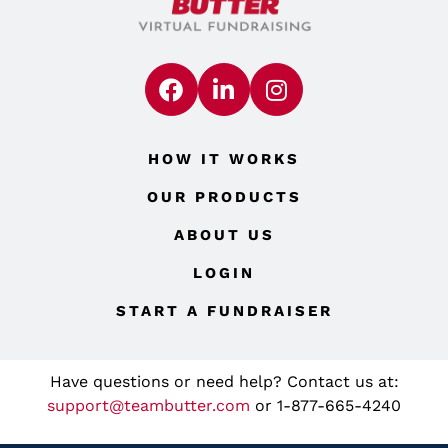
HOW IT WORKS
OUR PRODUCTS
ABOUT US
LOGIN
START A FUNDRAISER
Have questions or need help? Contact us at:
support@teambutter.com
or 1-877-665-4240