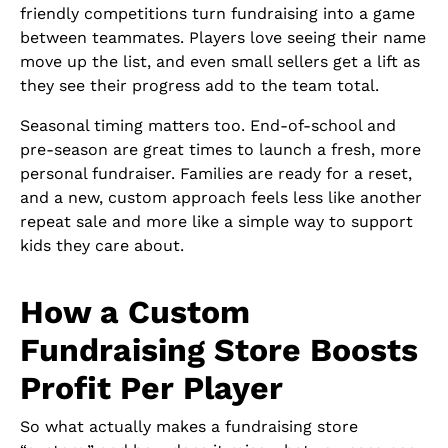
friendly competitions turn fundraising into a game
between teammates. Players love seeing their name
move up the list, and even small sellers get a lift as
they see their progress add to the team total.
Seasonal timing matters too. End-of-school and
pre-season are great times to launch a fresh, more
personal fundraiser. Families are ready for a reset,
and a new, custom approach feels less like another
repeat sale and more like a simple way to support
kids they care about.
How a Custom
Fundraising Store Boosts
Profit Per Player
So what actually makes a fundraising store