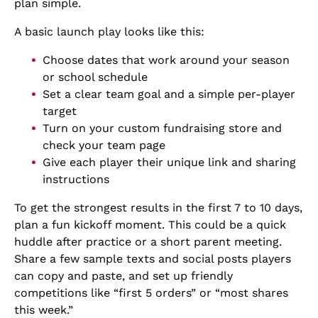
plan simple.
A basic launch play looks like this:
Choose dates that work around your season
or school schedule
Set a clear team goal and a simple per-player
target
Turn on your custom fundraising store and
check your team page
Give each player their unique link and sharing
instructions
To get the strongest results in the first 7 to 10 days,
plan a fun kickoff moment. This could be a quick
huddle after practice or a short parent meeting.
Share a few sample texts and social posts players
can copy and paste, and set up friendly
competitions like “first 5 orders” or “most shares
this week.”