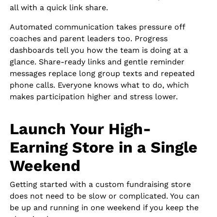
all with a quick link share.
Automated communication takes pressure off
coaches and parent leaders too. Progress
dashboards tell you how the team is doing at a
glance. Share-ready links and gentle reminder
messages replace long group texts and repeated
phone calls. Everyone knows what to do, which
makes participation higher and stress lower.
Launch Your High-
Earning Store in a Single
Weekend
Getting started with a custom fundraising store
does not need to be slow or complicated. You can
be up and running in one weekend if you keep the