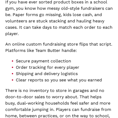
If you have ever sorted product boxes in a school
gym, you know how messy old-style fundraisers can
be. Paper forms go missing, kids lose cash, and
volunteers are stuck stacking and hauling heavy
cases. It can take days to match each order to each
player.
An online custom fundraising store flips that script.
Platforms like Team Butter handle:
Secure payment collection
Order tracking for every player
Shipping and delivery logistics
Clear reports so you see what you earned
There is no inventory to store in garages and no
door-to-door sales to worry about. That helps
busy, dual-working households feel safer and more
comfortable jumping in. Players can fundraise from
home, between practices, or on the way to school,