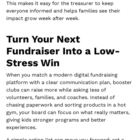
This makes it easy for the treasurer to keep
everyone informed and helps families see their
impact grow week after week.
Turn Your Next
Fundraiser Into a Low-
Stress Win
When you match a modern digital fundraising
platform with a clear communication plan, booster
clubs can raise more while asking less of
volunteers, families, and coaches. Instead of
chasing paperwork and sorting products in a hot
gym, your board can focus on what really matters,
giving kids stronger programs and better
experiences.
A simple action list can move you forward: set a