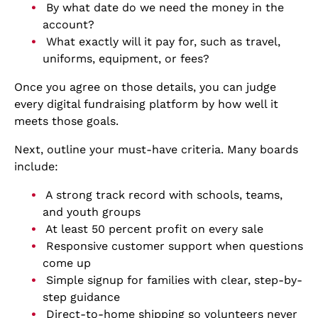
By what date do we need the money in the
account?
What exactly will it pay for, such as travel,
uniforms, equipment, or fees?
Once you agree on those details, you can judge
every digital fundraising platform by how well it
meets those goals.
Next, outline your must-have criteria. Many boards
include:
A strong track record with schools, teams,
and youth groups
At least 50 percent profit on every sale
Responsive customer support when questions
come up
Simple signup for families with clear, step-by-
step guidance
Direct-to-home shipping so volunteers never