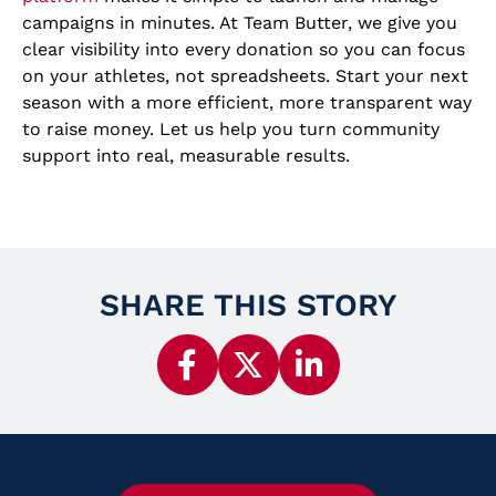
campaigns in minutes. At Team Butter, we give you
clear visibility into every donation so you can focus
on your athletes, not spreadsheets. Start your next
season with a more efficient, more transparent way
to raise money. Let us help you turn community
support into real, measurable results.
SHARE THIS STORY