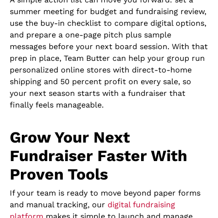
summer meeting for budget and fundraising review,
use the buy-in checklist to compare digital options,
and prepare a one-page pitch plus sample
messages before your next board session. With that
prep in place, Team Butter can help your group run
personalized online stores with direct-to-home
shipping and 50 percent profit on every sale, so
your next season starts with a fundraiser that
finally feels manageable.
Grow Your Next
Fundraiser Faster With
Proven Tools
If your team is ready to move beyond paper forms
and manual tracking, our
digital fundraising
platform
makes it simple to launch and manage