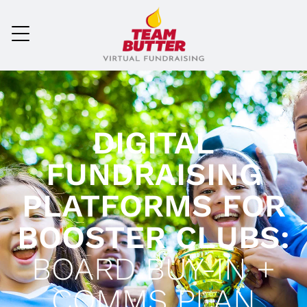
DIGITAL
FUNDRAISING
PLATFORMS FOR
BOOSTER CLUBS:
BOARD BUY-IN +
COMMS PLAN