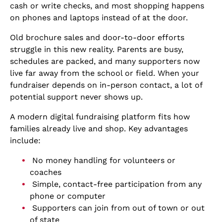
cash or write checks, and most shopping happens
on phones and laptops instead of at the door.
Old brochure sales and door-to-door efforts
struggle in this new reality. Parents are busy,
schedules are packed, and many supporters now
live far away from the school or field. When your
fundraiser depends on in-person contact, a lot of
potential support never shows up.
A modern digital fundraising platform fits how
families already live and shop. Key advantages
include:
No money handling for volunteers or
coaches
Simple, contact-free participation from any
phone or computer
Supporters can join from out of town or out
of state