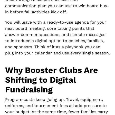
communication plan you can use to win board buy-
in before fall activities kick off.
You will leave with a ready-to-use agenda for your
next board meeting, core talking points that
answer common questions, and sample messages
to introduce a digital option to coaches, families,
and sponsors. Think of it as a playbook you can
plug into your calendar and use every single season.
Why Booster Clubs Are
Shifting to Digital
Fundraising
Program costs keep going up. Travel, equipment,
uniforms, and tournament fees all add pressure to
your budget. At the same time, fewer families carry