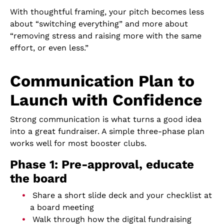
With thoughtful framing, your pitch becomes less
about “switching everything” and more about
“removing stress and raising more with the same
effort, or even less.”
Communication Plan to
Launch with Confidence
Strong communication is what turns a good idea
into a great fundraiser. A simple three-phase plan
works well for most booster clubs.
Phase 1: Pre-approval, educate
the board
Share a short slide deck and your checklist at
a board meeting
Walk through how the digital fundraising