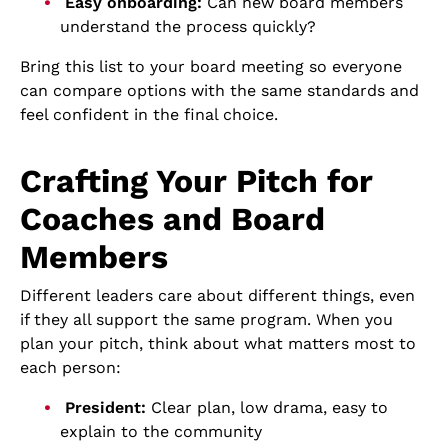
Easy onboarding:
Can new board members
understand the process quickly?
Bring this list to your board meeting so everyone
can compare options with the same standards and
feel confident in the final choice.
Crafting Your Pitch for
Coaches and Board
Members
Different leaders care about different things, even
if they all support the same program. When you
plan your pitch, think about what matters most to
each person:
President:
Clear plan, low drama, easy to
explain to the community