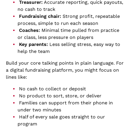
Treasurer:
Accurate reporting, quick payouts,
no cash to track
Fundraising chair:
Strong profit, repeatable
process, simple to run each season
Coaches:
Minimal time pulled from practice
or class, less pressure on players
Key parents:
Less selling stress, easy way to
help the team
Build your core talking points in plain language. For
a digital fundraising platform, you might focus on
lines like:
No cash to collect or deposit
No product to sort, store, or deliver
Families can support from their phone in
under two minutes
Half of every sale goes straight to our
program