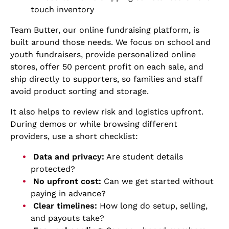
touch inventory
Team Butter, our online fundraising platform, is
built around those needs. We focus on school and
youth fundraisers, provide personalized online
stores, offer 50 percent profit on each sale, and
ship directly to supporters, so families and staff
avoid product sorting and storage.
It also helps to review risk and logistics upfront.
During demos or while browsing different
providers, use a short checklist:
Data and privacy:
Are student details
protected?
No upfront cost:
Can we get started without
paying in advance?
Clear timelines:
How long do setup, selling,
and payouts take?