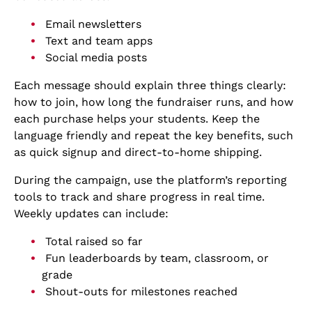
Email newsletters
Text and team apps
Social media posts
Each message should explain three things clearly:
how to join, how long the fundraiser runs, and how
each purchase helps your students. Keep the
language friendly and repeat the key benefits, such
as quick signup and direct-to-home shipping.
During the campaign, use the platform’s reporting
tools to track and share progress in real time.
Weekly updates can include:
Total raised so far
Fun leaderboards by team, classroom, or
grade
Shout-outs for milestones reached