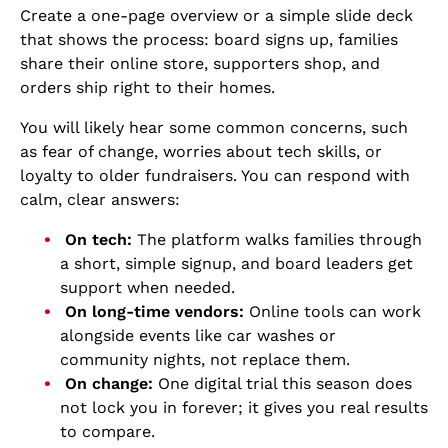
Create a one-page overview or a simple slide deck
that shows the process: board signs up, families
share their online store, supporters shop, and
orders ship right to their homes.
You will likely hear some common concerns, such
as fear of change, worries about tech skills, or
loyalty to older fundraisers. You can respond with
calm, clear answers:
On tech:
The platform walks families through
a short, simple signup, and board leaders get
support when needed.
On long-time vendors:
Online tools can work
alongside events like car washes or
community nights, not replace them.
On change:
One digital trial this season does
not lock you in forever; it gives you real results
to compare.