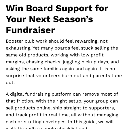
Win Board Support for
Your Next Season’s
Fundraiser
Booster club work should feel rewarding, not
exhausting. Yet many boards feel stuck selling the
same old products, working with low profit
margins, chasing checks, juggling pickup days, and
asking the same families again and again. It is no
surprise that volunteers burn out and parents tune
out.
A digital fundraising platform can remove most of
that friction. With the right setup, your group can
sell products online, ship straight to supporters,
and track profit in real time, all without managing
cash or stuffing envelopes. In this guide, we will
walk through a simple checklist and