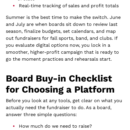
Real-time tracking of sales and profit totals
Summer is the best time to make the switch. June
and July are when boards sit down to review last
season, finalize budgets, set calendars, and map
out fundraisers for fall sports, band, and clubs. If
you evaluate digital options now, you lock in a
smoother, higher-profit campaign that is ready to
go the moment practices and rehearsals start.
Board Buy-in Checklist
for Choosing a Platform
Before you look at any tools, get clear on what you
actually need the fundraiser to do. As a board,
answer three simple questions:
How much do we need to raise?