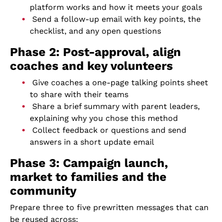
platform works and how it meets your goals
Send a follow-up email with key points, the
checklist, and any open questions
Phase 2: Post-approval, align
coaches and key volunteers
Give coaches a one-page talking points sheet
to share with their teams
Share a brief summary with parent leaders,
explaining why you chose this method
Collect feedback or questions and send
answers in a short update email
Phase 3: Campaign launch,
market to families and the
community
Prepare three to five prewritten messages that can
be reused across: