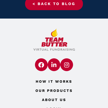
< BACK TO BLOG
HOW IT WORKS
OUR PRODUCTS
ABOUT US