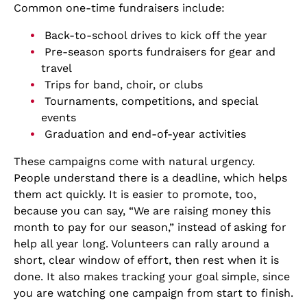
Common one-time fundraisers include:
Back-to-school drives to kick off the year
Pre-season sports fundraisers for gear and
travel
Trips for band, choir, or clubs
Tournaments, competitions, and special
events
Graduation and end-of-year activities
These campaigns come with natural urgency.
People understand there is a deadline, which helps
them act quickly. It is easier to promote, too,
because you can say, “We are raising money this
month to pay for our season,” instead of asking for
help all year long. Volunteers can rally around a
short, clear window of effort, then rest when it is
done. It also makes tracking your goal simple, since
you are watching one campaign from start to finish.