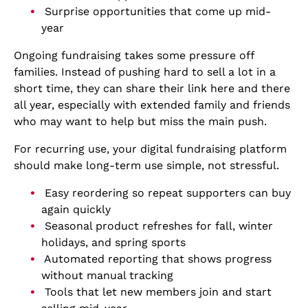
Surprise opportunities that come up mid-
year
Ongoing fundraising takes some pressure off
families. Instead of pushing hard to sell a lot in a
short time, they can share their link here and there
all year, especially with extended family and friends
who may want to help but miss the main push.
For recurring use, your digital fundraising platform
should make long-term use simple, not stressful.
Easy reordering so repeat supporters can buy
again quickly
Seasonal product refreshes for fall, winter
holidays, and spring sports
Automated reporting that shows progress
without manual tracking
Tools that let new members join and start