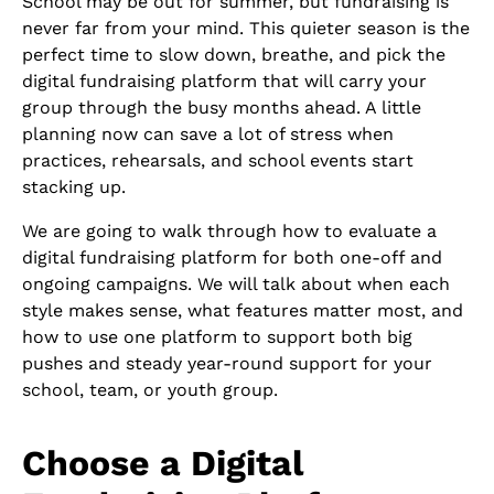
School may be out for summer, but fundraising is
never far from your mind. This quieter season is the
perfect time to slow down, breathe, and pick the
digital fundraising platform that will carry your
group through the busy months ahead. A little
planning now can save a lot of stress when
practices, rehearsals, and school events start
stacking up.
We are going to walk through how to evaluate a
digital fundraising platform for both one-off and
ongoing campaigns. We will talk about when each
style makes sense, what features matter most, and
how to use one platform to support both big
pushes and steady year-round support for your
school, team, or youth group.
Choose a Digital