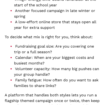
start of the school year
Another focused campaign in late winter or
spring
A low-effort online store that stays open all
year for extra support
To decide what mix is right for you, think about:
Fundraising goal size: Are you covering one
trip or a full season?
Calendar: When are your biggest costs and
busiest months?
Volunteer capacity: How many big pushes can
your group handle?
Family fatigue: How often do you want to ask
families to share links?
A platform that handles both styles lets you run a
flagship themed campaign once or twice, then keep