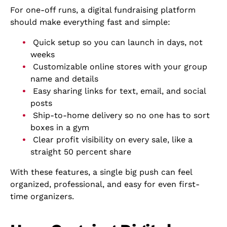
For one-off runs, a digital fundraising platform
should make everything fast and simple:
Quick setup so you can launch in days, not
weeks
Customizable online stores with your group
name and details
Easy sharing links for text, email, and social
posts
Ship-to-home delivery so no one has to sort
boxes in a gym
Clear profit visibility on every sale, like a
straight 50 percent share
With these features, a single big push can feel
organized, professional, and easy for even first-
time organizers.