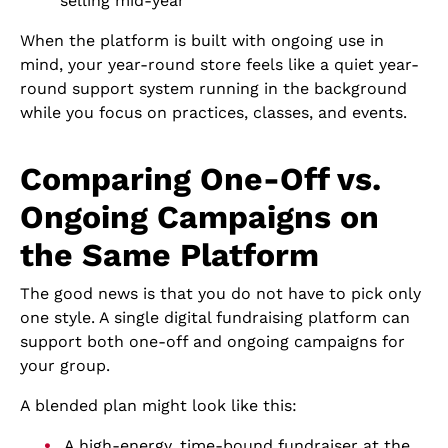
selling mid-year
When the platform is built with ongoing use in
mind, your year-round store feels like a quiet year-
round support system running in the background
while you focus on practices, classes, and events.
Comparing One-Off vs.
Ongoing Campaigns on
the Same Platform
The good news is that you do not have to pick only
one style. A single digital fundraising platform can
support both one-off and ongoing campaigns for
your group.
A blended plan might look like this:
A high-energy, time-bound fundraiser at the