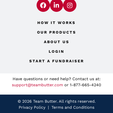
HOW IT WORKS
OUR PRODUCTS
ABOUT US
LOGIN
START A FUNDRAISER
Have questions or need help? Contact us at:
support@teambutter.com
or 1-877-665-4240
© 2026 Team Butter. All rights reserved.
Privacy Policy
|
Terms and Conditions