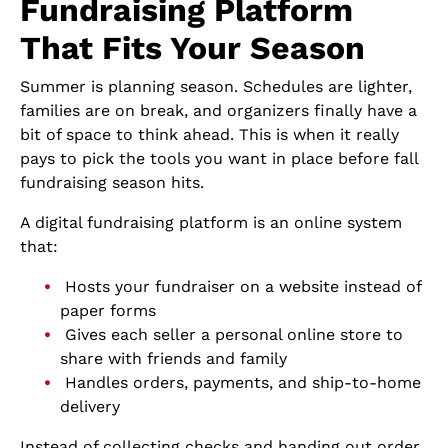
Fundraising Platform
That Fits Your Season
Summer is planning season. Schedules are lighter,
families are on break, and organizers finally have a
bit of space to think ahead. This is when it really
pays to pick the tools you want in place before fall
fundraising season hits.
A digital fundraising platform is an online system
that:
Hosts your fundraiser on a website instead of
paper forms
Gives each seller a personal online store to
share with friends and family
Handles orders, payments, and ship-to-home
delivery
Instead of collecting checks and handing out order