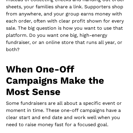
sheets, your families share a link. Supporters shop
from anywhere, and your group earns money with
each order, often with clear profit shown for every
sale. The big question is how you want to use that
platform. Do you want one big, high-energy
fundraiser, or an online store that runs all year, or
both?
When One-Off
Campaigns Make the
Most Sense
Some fundraisers are all about a specific event or
moment in time. These one-off campaigns have a
clear start and end date and work well when you
need to raise money fast for a focused goal.