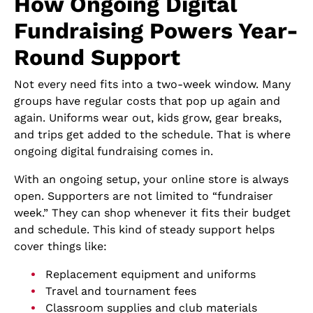
How Ongoing Digital
Fundraising Powers Year-
Round Support
Not every need fits into a two-week window. Many
groups have regular costs that pop up again and
again. Uniforms wear out, kids grow, gear breaks,
and trips get added to the schedule. That is where
ongoing digital fundraising comes in.
With an ongoing setup, your online store is always
open. Supporters are not limited to “fundraiser
week.” They can shop whenever it fits their budget
and schedule. This kind of steady support helps
cover things like:
Replacement equipment and uniforms
Travel and tournament fees
Classroom supplies and club materials