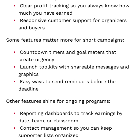
Clear profit tracking so you always know how
much you have earned
Responsive customer support for organizers
and buyers
Some features matter more for short campaigns:
Countdown timers and goal meters that
create urgency
Launch toolkits with shareable messages and
graphics
Easy ways to send reminders before the
deadline
Other features shine for ongoing programs:
Reporting dashboards to track earnings by
date, team, or classroom
Contact management so you can keep
supporter lists organized