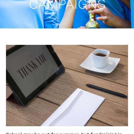
CAMPAIGNS