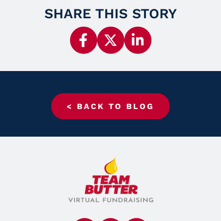
SHARE THIS STORY
< BACK TO BLOG