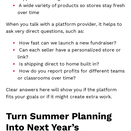
A wide variety of products so stores stay fresh
over time
When you talk with a platform provider, it helps to
ask very direct questions, such as:
How fast can we launch a new fundraiser?
Can each seller have a personalized store or
link?
Is shipping direct to home built in?
How do you report profits for different teams
or classrooms over time?
Clear answers here will show you if the platform
fits your goals or if it might create extra work.
Turn Summer Planning
Into Next Year’s