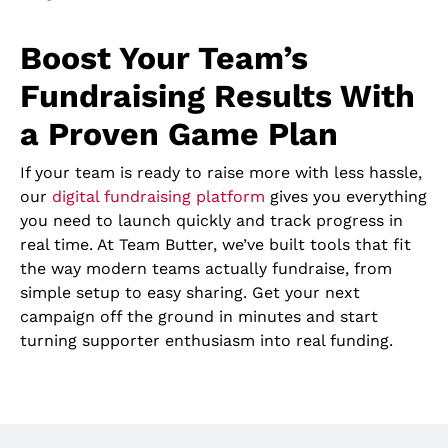
Boost Your Team’s
Fundraising Results With
a Proven Game Plan
If your team is ready to raise more with less hassle,
our
digital fundraising platform
gives you everything
you need to launch quickly and track progress in
real time. At Team Butter, we’ve built tools that fit
the way modern teams actually fundraise, from
simple setup to easy sharing. Get your next
campaign off the ground in minutes and start
turning supporter enthusiasm into real funding.