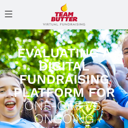
EVALUATING A
DIGITAL
FUNDRAISING
PLATFORM FOR
ONE-OFF VS.
ONGOING