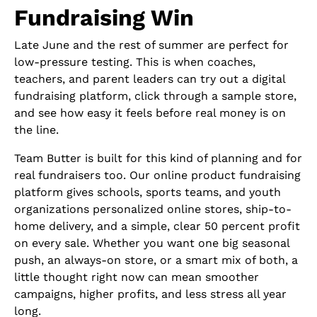
Fundraising Win
Late June and the rest of summer are perfect for
low-pressure testing. This is when coaches,
teachers, and parent leaders can try out a digital
fundraising platform, click through a sample store,
and see how easy it feels before real money is on
the line.
Team Butter is built for this kind of planning and for
real fundraisers too. Our online product fundraising
platform gives schools, sports teams, and youth
organizations personalized online stores, ship-to-
home delivery, and a simple, clear 50 percent profit
on every sale. Whether you want one big seasonal
push, an always-on store, or a smart mix of both, a
little thought right now can mean smoother
campaigns, higher profits, and less stress all year
long.