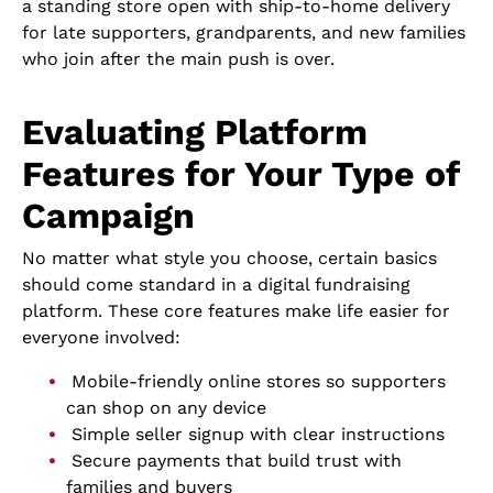
a standing store open with ship-to-home delivery
for late supporters, grandparents, and new families
who join after the main push is over.
Evaluating Platform
Features for Your Type of
Campaign
No matter what style you choose, certain basics
should come standard in a digital fundraising
platform. These core features make life easier for
everyone involved:
Mobile-friendly online stores so supporters
can shop on any device
Simple seller signup with clear instructions
Secure payments that build trust with
families and buyers