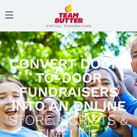
CONVERT DOOR-
TO-DOOR
FUNDRAISERS
INTO AN ONLINE
STORE: SCRIPTS &
TIMELINE