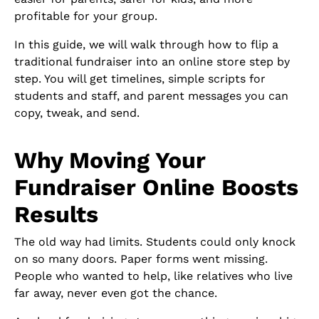
profitable for your group.
In this guide, we will walk through how to flip a
traditional fundraiser into an online store step by
step. You will get timelines, simple scripts for
students and staff, and parent messages you can
copy, tweak, and send.
Why Moving Your
Fundraiser Online Boosts
Results
The old way had limits. Students could only knock
on so many doors. Paper forms went missing.
People who wanted to help, like relatives who live
far away, never even got the chance.