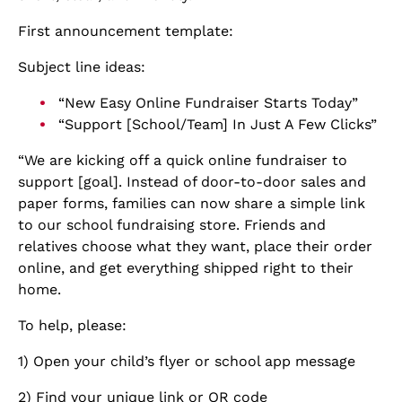
First announcement template:
Subject line ideas:
“New Easy Online Fundraiser Starts Today”
“Support [School/Team] In Just A Few Clicks”
“We are kicking off a quick online fundraiser to
support [goal]. Instead of door-to-door sales and
paper forms, families can now share a simple link
to our school fundraising store. Friends and
relatives choose what they want, place their order
online, and get everything shipped right to their
home.
To help, please:
1) Open your child’s flyer or school app message
2) Find your unique link or QR code