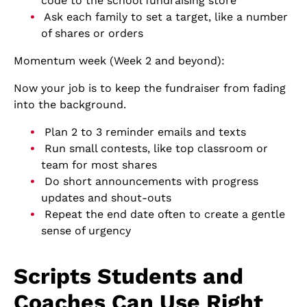
code to the school fundraising store
Ask each family to set a target, like a number
of shares or orders
Momentum week (Week 2 and beyond):
Now your job is to keep the fundraiser from fading
into the background.
Plan 2 to 3 reminder emails and texts
Run small contests, like top classroom or
team for most shares
Do short announcements with progress
updates and shout-outs
Repeat the end date often to create a gentle
sense of urgency
Scripts Students and
Coaches Can Use Right