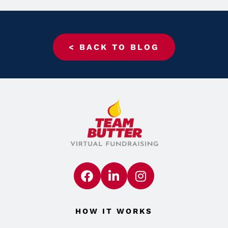
< BACK TO BLOG
HOW IT WORKS