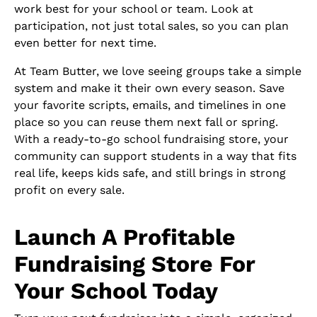
work best for your school or team. Look at
participation, not just total sales, so you can plan
even better for next time.
At Team Butter, we love seeing groups take a simple
system and make it their own every season. Save
your favorite scripts, emails, and timelines in one
place so you can reuse them next fall or spring.
With a ready-to-go school fundraising store, your
community can support students in a way that fits
real life, keeps kids safe, and still brings in strong
profit on every sale.
Launch A Profitable
Fundraising Store For
Your School Today