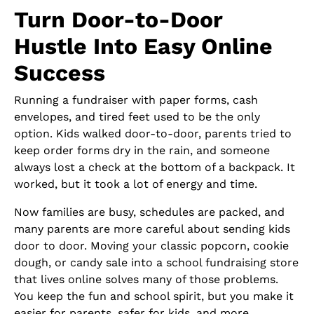
Turn Door-to-Door
Hustle Into Easy Online
Success
Running a fundraiser with paper forms, cash
envelopes, and tired feet used to be the only
option. Kids walked door-to-door, parents tried to
keep order forms dry in the rain, and someone
always lost a check at the bottom of a backpack. It
worked, but it took a lot of energy and time.
Now families are busy, schedules are packed, and
many parents are more careful about sending kids
door to door. Moving your classic popcorn, cookie
dough, or candy sale into a school fundraising store
that lives online solves many of those problems.
You keep the fun and school spirit, but you make it
easier for parents, safer for kids, and more