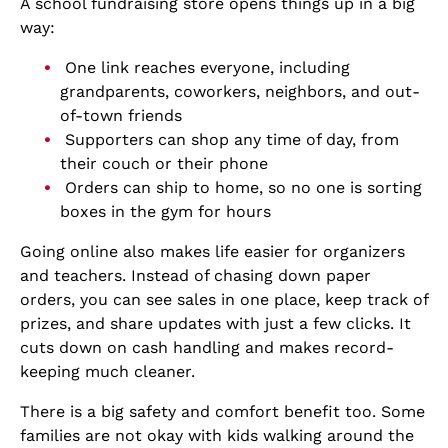
A school fundraising store opens things up in a big
way:
One link reaches everyone, including
grandparents, coworkers, neighbors, and out-
of-town friends
Supporters can shop any time of day, from
their couch or their phone
Orders can ship to home, so no one is sorting
boxes in the gym for hours
Going online also makes life easier for organizers
and teachers. Instead of chasing down paper
orders, you can see sales in one place, keep track of
prizes, and share updates with just a few clicks. It
cuts down on cash handling and makes record-
keeping much cleaner.
There is a big safety and comfort benefit too. Some
families are not okay with kids walking around the