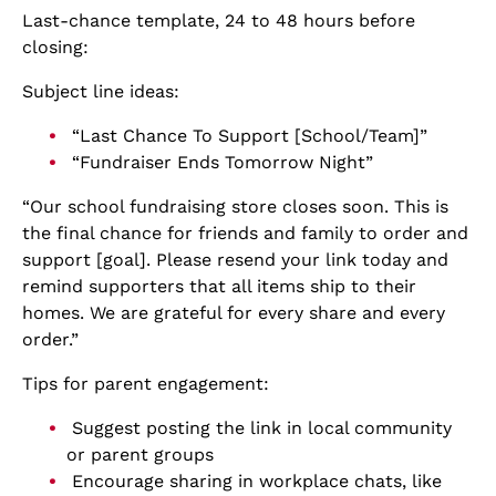
Last-chance template, 24 to 48 hours before
closing:
Subject line ideas:
“Last Chance To Support [School/Team]”
“Fundraiser Ends Tomorrow Night”
“Our school fundraising store closes soon. This is
the final chance for friends and family to order and
support [goal]. Please resend your link today and
remind supporters that all items ship to their
homes. We are grateful for every share and every
order.”
Tips for parent engagement:
Suggest posting the link in local community
or parent groups
Encourage sharing in workplace chats, like