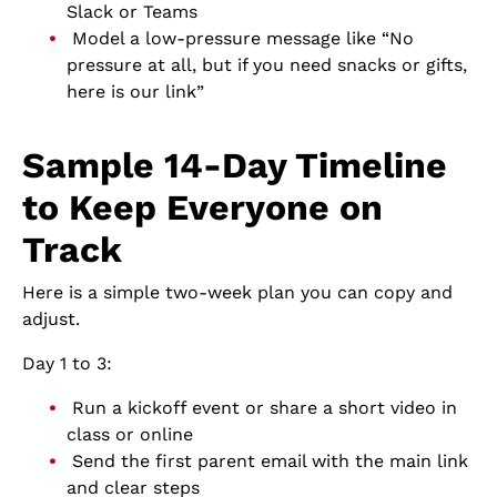
Slack or Teams
Model a low-pressure message like “No
pressure at all, but if you need snacks or gifts,
here is our link”
Sample 14-Day Timeline
to Keep Everyone on
Track
Here is a simple two-week plan you can copy and
adjust.
Day 1 to 3:
Run a kickoff event or share a short video in
class or online
Send the first parent email with the main link
and clear steps