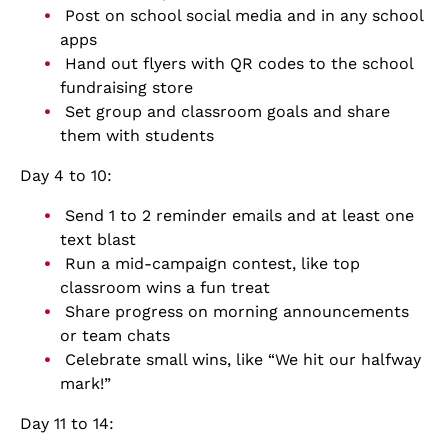
Post on school social media and in any school
apps
Hand out flyers with QR codes to the school
fundraising store
Set group and classroom goals and share
them with students
Day 4 to 10:
Send 1 to 2 reminder emails and at least one
text blast
Run a mid-campaign contest, like top
classroom wins a fun treat
Share progress on morning announcements
or team chats
Celebrate small wins, like “We hit our halfway
mark!”
Day 11 to 14: