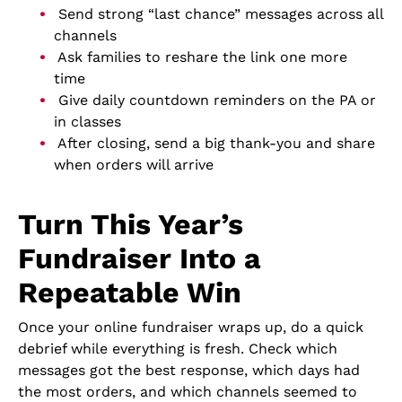
Send strong “last chance” messages across all
channels
Ask families to reshare the link one more
time
Give daily countdown reminders on the PA or
in classes
After closing, send a big thank-you and share
when orders will arrive
Turn This Year’s
Fundraiser Into a
Repeatable Win
Once your online fundraiser wraps up, do a quick
debrief while everything is fresh. Check which
messages got the best response, which days had
the most orders, and which channels seemed to