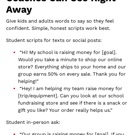
Away
Give kids and adults words to say so they feel
confident. Simple, honest scripts work best.
Student scripts for texts or social posts:
“Hi! My school is raising money for [goal].
Would you take a minute to shop our online
store? Everything ships to your home and our
group earns 50% on every sale. Thank you for
helping!”
“Hey! I am helping my team raise money for
[trip/equipment]. Can you look at our school
fundraising store and see if there is a snack or
gift you like? Your order really helps us.”
Student in-person ask:
“Our group is raising money for [goal]. If you