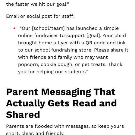
the faster we hit our goal.”
Email or social post for staff:
“Our [school/team] has launched a simple
online fundraiser to support [goal]. Your child
brought home a flyer with a QR code and link
to our school fundraising store. Please share it
with friends and family who may want
popcorn, cookie dough, or pet treats. Thank
you for helping our students.”
Parent Messaging That
Actually Gets Read and
Shared
Parents are flooded with messages, so keep yours
short, clear, and friendly.