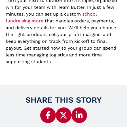
Turn your next fundraiser into a simple, organized
win for your team with Team Butter. In just a few
minutes, you can set up a custom
school
fundraising store
that handles orders, payments,
and delivery details for you. We’ll help you choose
the right products, set your profit margins, and
keep everything on track from kickoff to final
payout. Get started now so your group can spend
less time managing logistics and more time
supporting students.
SHARE THIS STORY