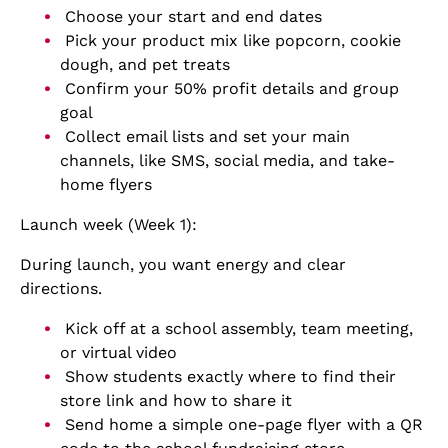
Choose your start and end dates
Pick your product mix like popcorn, cookie
dough, and pet treats
Confirm your 50% profit details and group
goal
Collect email lists and set your main
channels, like SMS, social media, and take-
home flyers
Launch week (Week 1):
During launch, you want energy and clear
directions.
Kick off at a school assembly, team meeting,
or virtual video
Show students exactly where to find their
store link and how to share it
Send home a simple one-page flyer with a QR