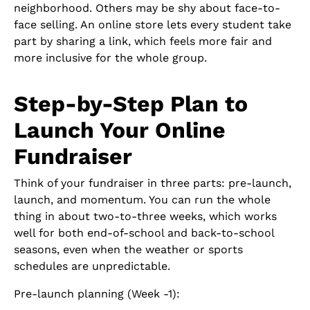
neighborhood. Others may be shy about face-to-
face selling. An online store lets every student take
part by sharing a link, which feels more fair and
more inclusive for the whole group.
Step-by-Step Plan to
Launch Your Online
Fundraiser
Think of your fundraiser in three parts: pre-launch,
launch, and momentum. You can run the whole
thing in about two-to-three weeks, which works
well for both end-of-school and back-to-school
seasons, even when the weather or sports
schedules are unpredictable.
Pre-launch planning (Week -1):