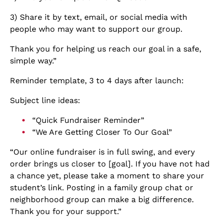
3) Share it by text, email, or social media with
people who may want to support our group.
Thank you for helping us reach our goal in a safe,
simple way.”
Reminder template, 3 to 4 days after launch:
Subject line ideas:
“Quick Fundraiser Reminder”
“We Are Getting Closer To Our Goal”
“Our online fundraiser is in full swing, and every
order brings us closer to [goal]. If you have not had
a chance yet, please take a moment to share your
student’s link. Posting in a family group chat or
neighborhood group can make a big difference.
Thank you for your support.”