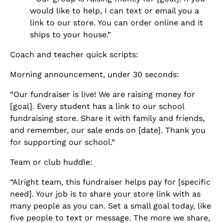
would like to help, I can text or email you a
link to our store. You can order online and it
ships to your house.”
Coach and teacher quick scripts:
Morning announcement, under 30 seconds:
“Our fundraiser is live! We are raising money for
[goal]. Every student has a link to our school
fundraising store. Share it with family and friends,
and remember, our sale ends on [date]. Thank you
for supporting our school.”
Team or club huddle:
“Alright team, this fundraiser helps pay for [specific
need]. Your job is to share your store link with as
many people as you can. Set a small goal today, like
five people to text or message. The more we share,